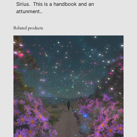
Sirius. This is a handbook and an
a
attunment..
n
A
Related products
t
t
u
n
m
e
n
t
-
L
e
v
e
l