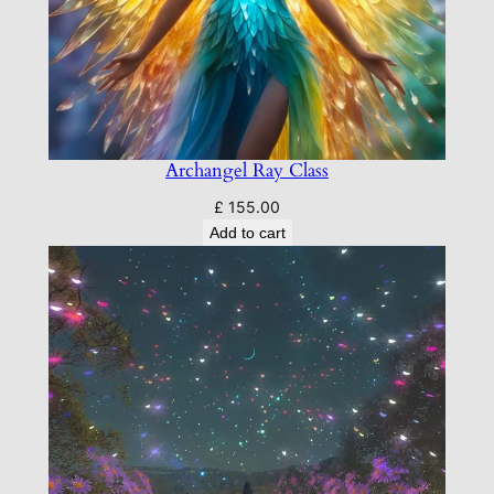
Archangel Ray Class
£
155.00
Add to cart