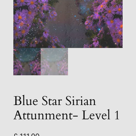
Blue Star Sirian
Attunment- Level 1