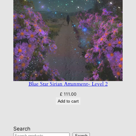
Blue Star Sirian Attunment- Level 2
£
111.00
Add to cart
Search
Search