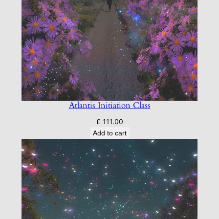
Atlantis Initiation Class
£
111.00
Add to cart