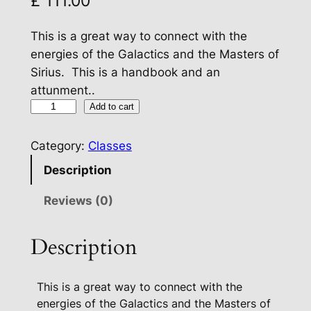
£
111.00
This is a great way to connect with the
energies of the Galactics and the Masters of
Sirius. This is a handbook and an
attunment..
B
Add to cart
l
u
Category:
Classes
e
Description
S
t
Reviews (0)
a
r
Description
S
i
This is a great way to connect with the
r
energies of the Galactics and the Masters of
i