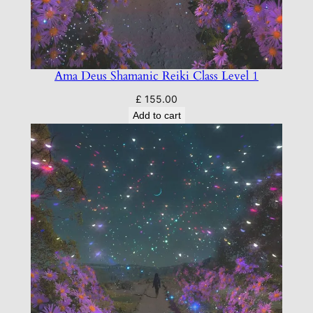
1
q
u
a
Ama Deus Shamanic Reiki Class Level 1
n
t
£
155.00
Add to cart
i
t
y