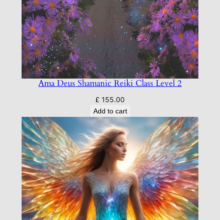
Ama Deus Shamanic Reiki Class Level 2
£
155.00
Add to cart