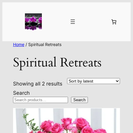
Home
/ Spiritual Retreats
Spiritual Retreats
Sorted
Showing all 2 results
by
Search
latest
Search