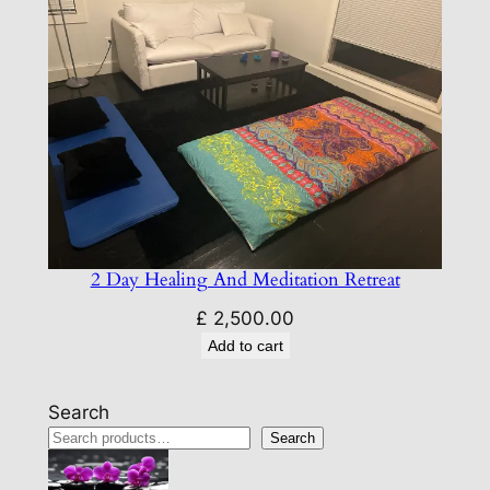
2 Day Healing And Meditation Retreat
£
2,500.00
Add to cart
Search
Search