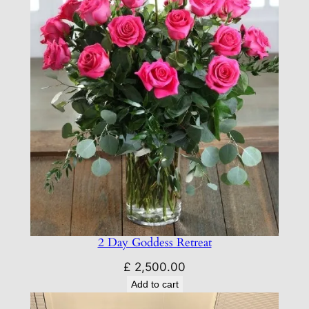
2 Day Goddess Retreat
£
2,500.00
Add to cart