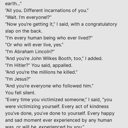
earth…”
“All you. Different incarnations of you.”
“Wait. I’m everyone!?”
“Now you’re getting it,” I said, with a congratulatory
slap on the back.
“I’m every human being who ever lived?”
“Or who will ever live, yes.”
“I’m Abraham Lincoln?”
“And you’re John Wilkes Booth, too,” I added.
“I’m Hitler?” You said, appalled.
“And you’re the millions he killed.”
“I’m Jesus?”
“And you’re everyone who followed him.”
You fell silent.
“Every time you victimized someone,” I said, “you
were victimizing yourself. Every act of kindness
you’ve done, you’ve done to yourself. Every happy
and sad moment ever experienced by any human
was, or will be, experienced by you.”