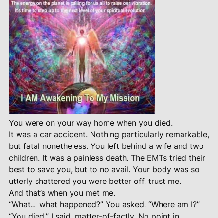
You were on your way home when you died.
It was a car accident. Nothing particularly remarkable,
but fatal nonetheless. You left behind a wife and two
children. It was a painless death. The EMTs tried their
best to save you, but to no avail. Your body was so
utterly shattered you were better off, trust me.
And that’s when you met me.
“What… what happened?” You asked. “Where am I?”
“You died,” I said, matter-of-factly. No point in