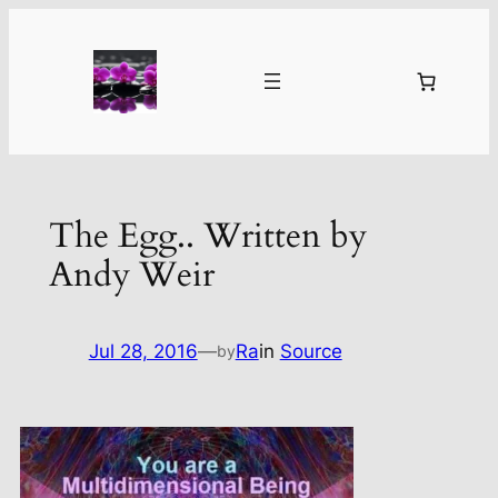
Skip
to
content
The Egg.. Written by
Andy Weir
Jul 28, 2016
—
Ra
in
Source
by