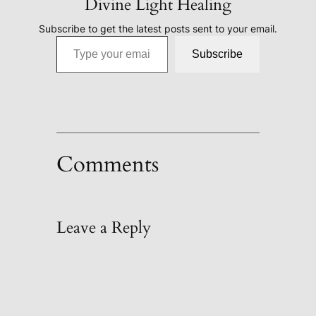
Divine Light Healing
Subscribe to get the latest posts sent to your email.
Type your email…
Subscribe
Comments
Leave a Reply