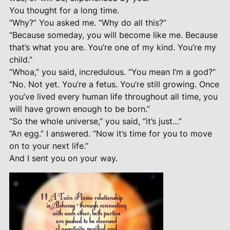
You thought for a long time.
“Why?” You asked me. “Why do all this?”
“Because someday, you will become like me. Because
that’s what you are. You’re one of my kind. You’re my
child.”
“Whoa,” you said, incredulous. “You mean I’m a god?”
“No. Not yet. You’re a fetus. You’re still growing. Once
you’ve lived every human life throughout all time, you
will have grown enough to be born.”
“So the whole universe,” you said, “it’s just…”
“An egg.” I answered. “Now it’s time for you to move
on to your next life.”
And I sent you on your way.