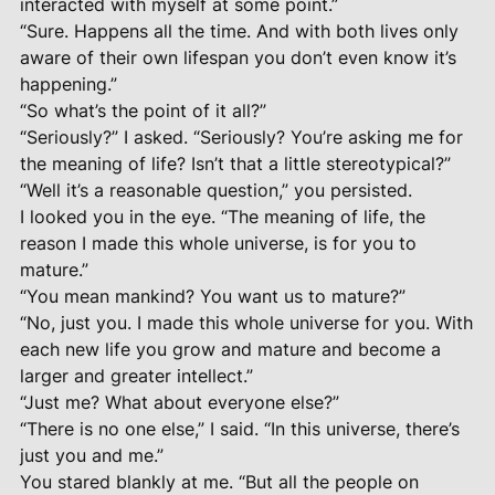
interacted with myself at some point.”
“Sure. Happens all the time. And with both lives only
aware of their own lifespan you don’t even know it’s
happening.”
“So what’s the point of it all?”
“Seriously?” I asked. “Seriously? You’re asking me for
the meaning of life? Isn’t that a little stereotypical?”
“Well it’s a reasonable question,” you persisted.
I looked you in the eye. “The meaning of life, the
reason I made this whole universe, is for you to
mature.”
“You mean mankind? You want us to mature?”
“No, just you. I made this whole universe for you. With
each new life you grow and mature and become a
larger and greater intellect.”
“Just me? What about everyone else?”
“There is no one else,” I said. “In this universe, there’s
just you and me.”
You stared blankly at me. “But all the people on