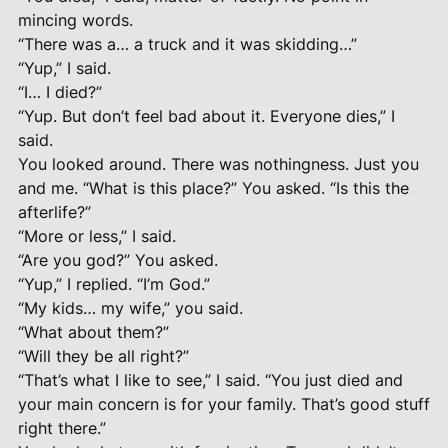
mincing words.
“There was a… a truck and it was skidding…”
“Yup,” I said.
“I… I died?”
“Yup. But don’t feel bad about it. Everyone dies,” I
said.
You looked around. There was nothingness. Just you
and me. “What is this place?” You asked. “Is this the
afterlife?”
“More or less,” I said.
“Are you god?” You asked.
“Yup,” I replied. “I’m God.”
“My kids… my wife,” you said.
“What about them?”
“Will they be all right?”
“That’s what I like to see,” I said. “You just died and
your main concern is for your family. That’s good stuff
right there.”