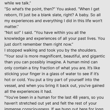
while we talk.”
“So what’s the point, then?” You asked. “When I get
reborn, I’ll just be a blank slate, right? A baby. So all
my experiences and everything I did in this life won’t
matter.”
“Not so!” I said. “You have within you all the
knowledge and experiences of all your past lives. You
just don’t remember them right now.”
I stopped walking and took you by the shoulders.
“Your soul is more magnificent, beautiful, and gigantic
than you can possibly imagine. A human mind can
only contain a tiny fraction of what you are. It’s like
sticking your finger in a glass of water to see if it’s
hot or cold. You put a tiny part of yourself into the
vessel, and when you bring it back out, you’ve gained
all the experiences it had.
“You’ve been in a human for the last 48 years, so you
haven’t stretched out yet and felt the rest of your
immense consciousness. If we hung out here for long