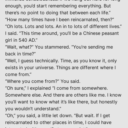
enough, you’d start remembering everything. But
there’s no point to doing that between each life.”
“How many times have I been reincarnated, then?”
“Oh lots. Lots and lots. An in to lots of different lives.”
I said. “This time around, you’ll be a Chinese peasant
girl in 540 AD.”
“Wait, what?” You stammered. “You’re sending me
back in time?”
“Well, I guess technically. Time, as you know it, only
exists in your universe. Things are different where I
come from.”
“Where you come from?” You said.
“Oh sure,” I explained “I come from somewhere.
Somewhere else. And there are others like me. I know
you’ll want to know what it’s like there, but honestly
you wouldn’t understand.”
“Oh,” you said, a little let down. “But wait. If I get
reincarnated to other places in time, I could have