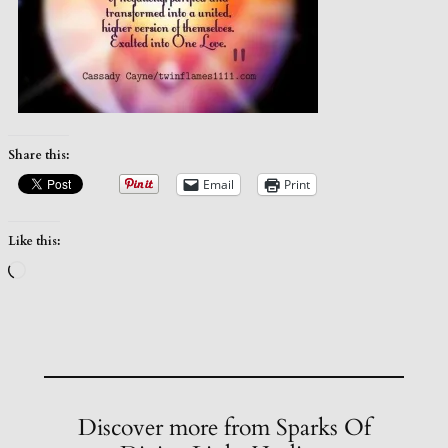
Share this:
Email
Print
Like this:
Loading…
Discover more from Sparks Of