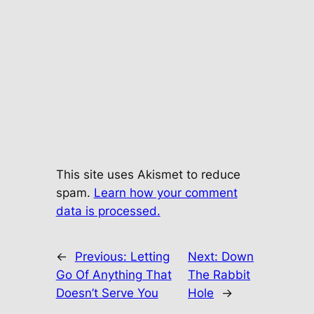
This site uses Akismet to reduce
spam.
Learn how your comment
data is processed.
←
Previous:
Letting
Next:
Down
Go Of Anything That
The Rabbit
Doesn’t Serve You
Hole
→