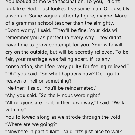
You looked at me with fascination. To you, I didn’t
look like God. I just looked like some man. Or possibly
a woman. Some vague authority figure, maybe. More
of a grammar school teacher than the almighty.
“Don’t worry,” I said. “They’ll be fine. Your kids will
remember you as perfect in every way. They didn’t
have time to grow contempt for you. Your wife will
cry on the outside, but will be secretly relieved. To be
fair, your marriage was falling apart. If it’s any
consolation, she’ll feel very guilty for feeling relieved.”
“Oh,” you said. “So what happens now? Do I go to
heaven or hell or something?”
“Neither,” I said. “You’ll be reincarnated.”
“Ah,” you said. “So the Hindus were right,”
“All religions are right in their own way,” I said. “Walk
with me.”
You followed along as we strode through the void.
“Where are we going?”
“Nowhere in particular,” I said. “It’s just nice to walk