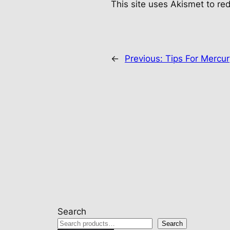
This site uses Akismet to r
←
Previous:
Tips For Mercu
Search
Search