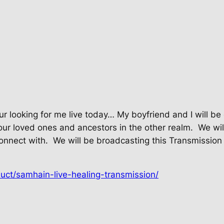
our looking for me live today… My boyfriend and I will 
our loved ones and ancestors in the other realm.
We wil
onnect with.
We will be broadcasting this Transmission 
uct/samhain-live-healing-transmission/