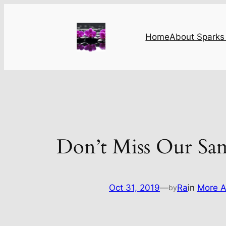
Skip
to
content
Home
About Sparks 
Don’t Miss Our Sa
Oct 31, 2019
—
Ra
in
More A
by