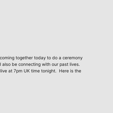
be coming together today to do a ceremony
l also be connecting with our past lives.
live at 7pm UK time tonight.
Here is the