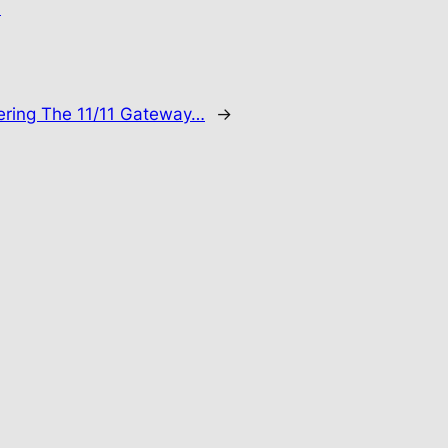
.
ering The 11/11 Gateway…
→