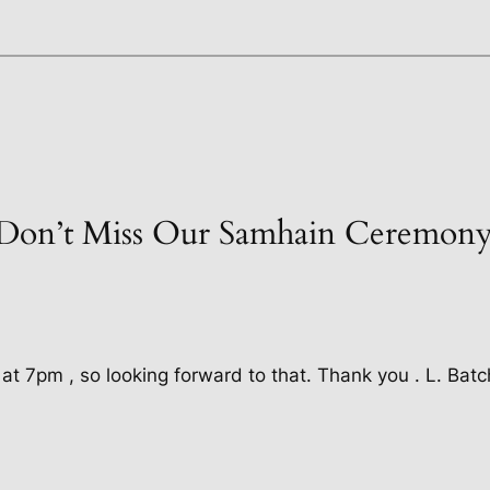
“Don’t Miss Our Samhain Ceremony
t at 7pm , so looking forward to that. Thank you . L. Batc