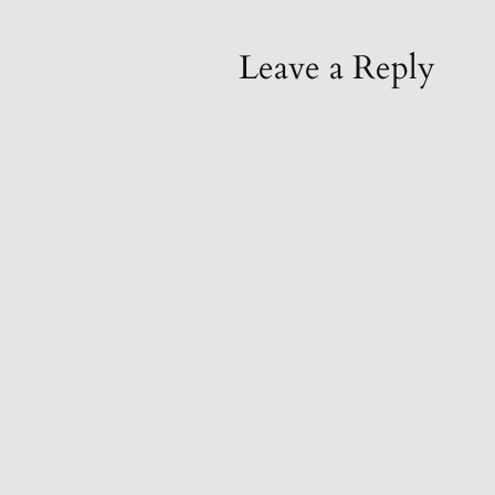
Leave a Reply