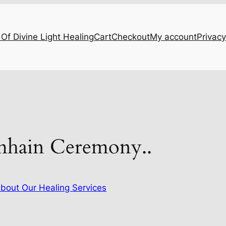
Of Divine Light Healing
Cart
Checkout
My account
Privacy
mhain Ceremony..
bout Our Healing Services