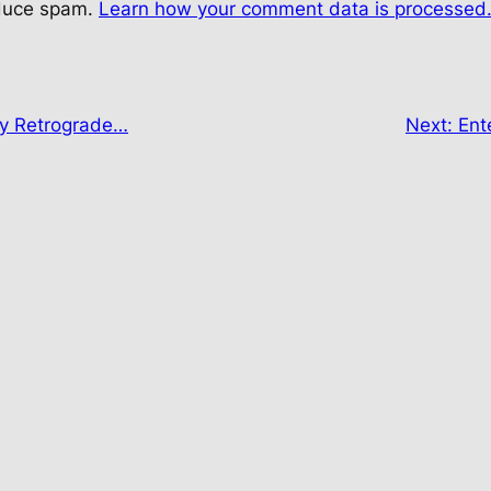
educe spam.
Learn how your comment data is processed
ry Retrograde…
Next:
Ent