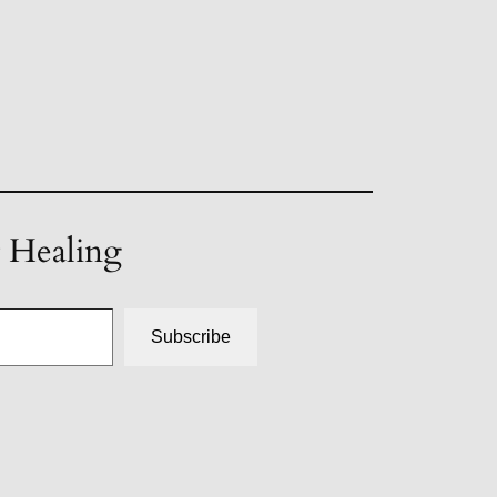
t Healing
Subscribe