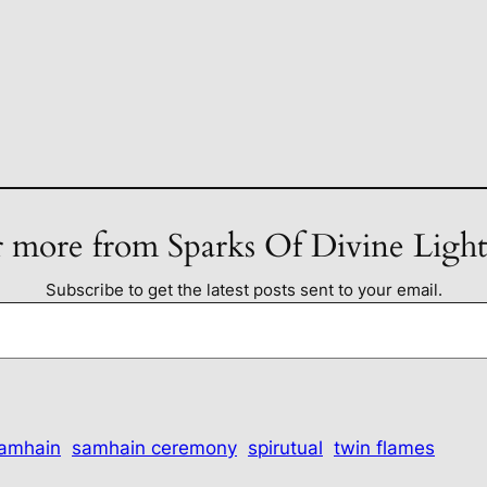
 more from Sparks Of Divine Ligh
Subscribe to get the latest posts sent to your email.
amhain
samhain ceremony
spirutual
twin flames