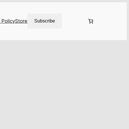
 Policy
Store
Subscribe