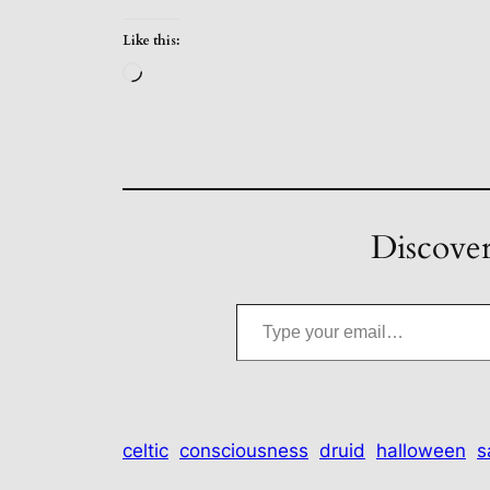
Like this:
Loading…
Discover
Type your email…
celtic
consciousness
druid
halloween
s