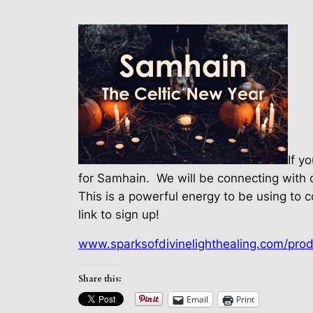
If y
for Samhain.
We will be connecting with 
This is a powerful energy to be using to c
link to sign up!
www.sparksofdivinelighthealing.com/prod
Share this:
Email
Print