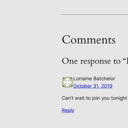
Comments
One response to 
Lorraine Batchelor
October 31, 2019
Can’t wait to join you tonigh
Reply