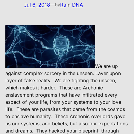
Jul 6, 2018
—
Ra
in
DNA
by
We are up
against complex sorcery in the unseen. Layer upon
layer of false reality.
We are fighting the unseen,
which makes it harder.
These are Archonic
enslavement programs that have infiltrated every
aspect of your life, from your systems to your love
life.
These are parasites that came from the cosmos
to enslave humanity.
These Archonic overlords gave
us our systems, and beliefs, but also our expectations
and dreams.
They hacked your blueprint, through