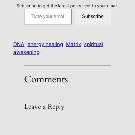
Subscribe to get the latest posts sent to your email.
Type your email…
Subscribe
DNA
energy healing
Matrix
spiritual
awakening
Comments
Leave a Reply