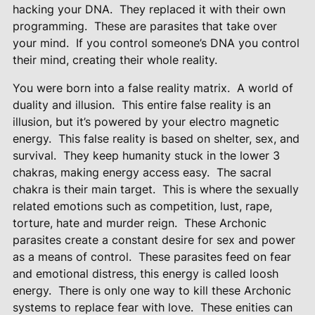
hacking your DNA.
They replaced it with their own
programming.
These are parasites that take over
your mind.
If you control someone’s DNA you
control
their mind, creating their whole reality.
You were born into a false reality matrix.
A world of
duality and illusion.
This entire false reality is an
illusion, but it’s powered by your electro magnetic
energy.
This false reality is based on shelter, sex, and
survival.
They keep humanity stuck in the lower 3
chakras, making energy access easy.
The sacral
chakra is their main target.
This is where the sexually
related emotions such as competition, lust, rape,
torture, hate and murder reign.
These Archonic
parasites create a constant desire for sex and power
as a means of control.
These parasites feed on fear
and emotional distress, this energy is called loosh
energy.
There is only one way to kill these Archonic
systems to replace fear with love.
These enities can