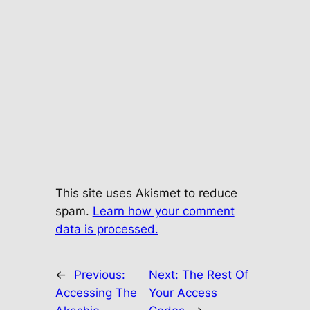
This site uses Akismet to reduce
spam.
Learn how your comment
data is processed.
←
Previous:
Next:
The Rest Of
Accessing The
Your Access