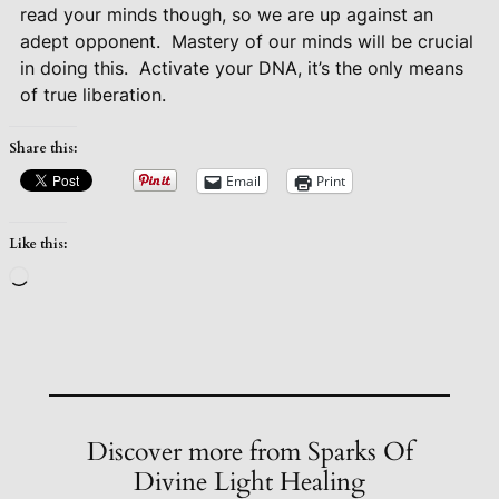
read your minds though, so we are up against an
adept opponent.
Mastery of our minds will be crucial
in doing this.
Activate your DNA, it’s the only means
of true liberation.
Share this:
Email
Print
Like this:
Loading…
Discover more from Sparks Of
Divine Light Healing