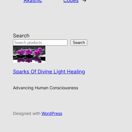
Akashic
Codes
→
Search
Search
Sparks Of Divine Light Healing
Advancing Human Consciousness
Designed with
WordPress