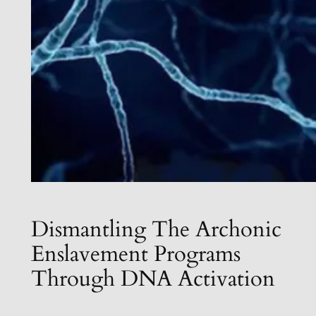
Dismantling The Archonic
Enslavement Programs
Through DNA Activation