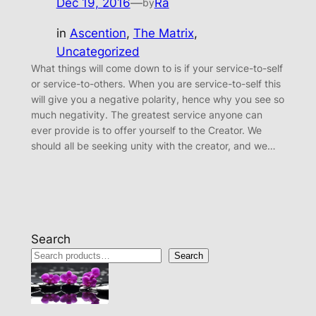
Dec 19, 2016
—
Ra
by
in
Ascention
, 
The Matrix
, 
Uncategorized
What things will come down to is if your service-to-self
or service-to-others. When you are service-to-self this
will give you a negative polarity, hence why you see so
much negativity. The greatest service anyone can
ever provide is to offer yourself to the Creator. We
should all be seeking unity with the creator, and we…
Search
Search