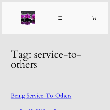
Skip
to
content
Tag:
service-to-
others
Being Service-To-Others