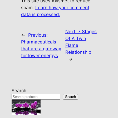
This site uses Akismet to reduce
spam.
Learn how your comment
data is processed.
Next:
7 Stages
←
Previous:
Of A Twin
Pharmaceuticals
Flame
that are a gateway
Relationship
for lower energys
→
Search
Search