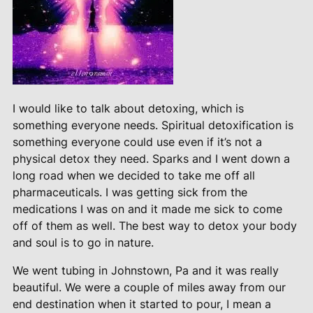
I would like to talk about detoxing, which is
something everyone needs. Spiritual detoxification is
something everyone could use even if it’s not a
physical detox they need. Sparks and I went down a
long road when we decided to take me off all
pharmaceuticals. I was getting sick from the
medications I was on and it made me sick to come
off of them as well. The best way to detox your body
and soul is to go in nature.
We went tubing in Johnstown, Pa and it was really
beautiful. We were a couple of miles away from our
end destination when it started to pour, I mean a