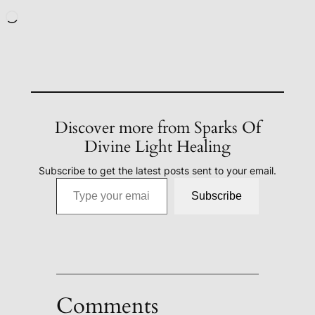
Loading…
Discover more from Sparks Of
Divine Light Healing
Subscribe to get the latest posts sent to your email.
Type your email…
Subscribe
Comments