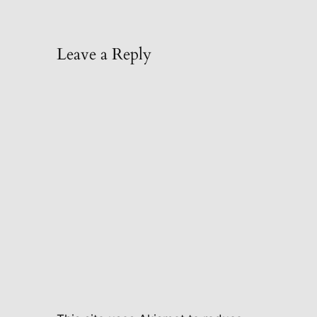
Leave a Reply