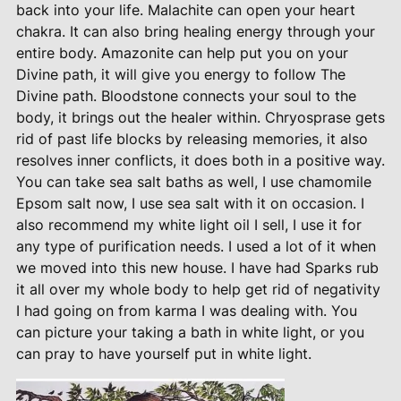
back into your life. Malachite can open your heart
chakra. It can also bring healing energy through your
entire body. Amazonite can help put you on your
Divine path, it will give you energy to follow The
Divine path. Bloodstone connects your soul to the
body, it brings out the healer within. Chryosprase gets
rid of past life blocks by releasing memories, it also
resolves inner conflicts, it does both in a positive way.
You can take sea salt baths as well, I use chamomile
Epsom salt now, I use sea salt with it on occasion. I
also recommend my white light oil I sell, I use it for
any type of purification needs. I used a lot of it when
we moved into this new house. I have had Sparks rub
it all over my whole body to help get rid of negativity
I had going on from karma I was dealing with. You
can picture your taking a bath in white light, or you
can pray to have yourself put in white light.