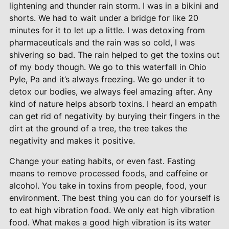
lightening and thunder rain storm. I was in a bikini and
shorts. We had to wait under a bridge for like 20
minutes for it to let up a little. I was detoxing from
pharmaceuticals and the rain was so cold, I was
shivering so bad. The rain helped to get the toxins out
of my body though. We go to this waterfall in Ohio
Pyle, Pa and it’s always freezing. We go under it to
detox our bodies, we always feel amazing after. Any
kind of nature helps absorb toxins. I heard an empath
can get rid of negativity by burying their fingers in the
dirt at the ground of a tree, the tree takes the
negativity and makes it positive.
Change your eating habits, or even fast. Fasting
means to remove processed foods, and caffeine or
alcohol. You take in toxins from people, food, your
environment. The best thing you can do for yourself is
to eat high vibration food. We only eat high vibration
food. What makes a good high vibration is its water