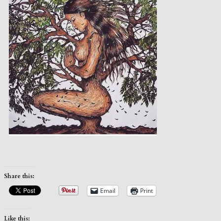
Share this:
Email
Print
Like this: