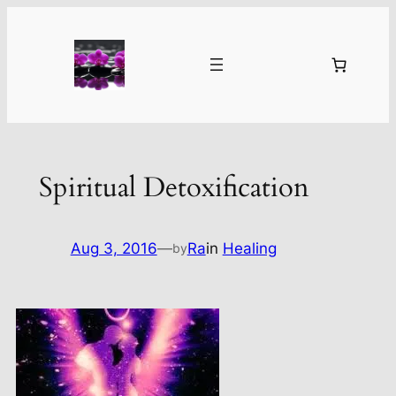
Skip
to
content
Spiritual Detoxification
Aug 3, 2016
—
Ra
in
Healing
by