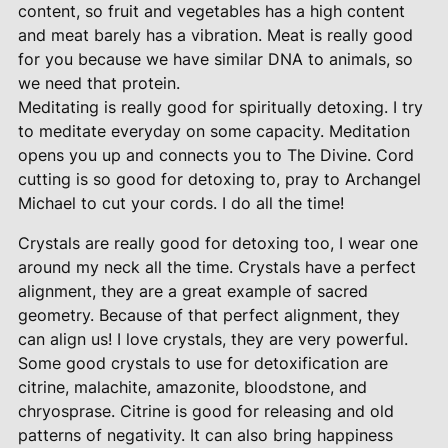
content, so fruit and vegetables has a high content
and meat barely has a vibration. Meat is really good
for you because we have similar DNA to animals, so
we need that protein.
Meditating is really good for spiritually detoxing. I try
to meditate everyday on some capacity. Meditation
opens you up and connects you to The Divine. Cord
cutting is so good for detoxing to, pray to Archangel
Michael to cut your cords. I do all the time!
Crystals are really good for detoxing too, I wear one
around my neck all the time. Crystals have a perfect
alignment, they are a great example of sacred
geometry. Because of that perfect alignment, they
can align us! I love crystals, they are very powerful.
Some good crystals to use for detoxification are
citrine, malachite, amazonite, bloodstone, and
chryosprase. Citrine is good for releasing and old
patterns of negativity. It can also bring happiness