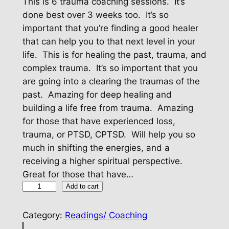
This is 6 trauma coaching sessions. It’s
done best over 3 weeks too. It’s so
important that you’re finding a good healer
that can help you to that next level in your
life. This is for healing the past, trauma, and
complex trauma. It’s so important that you
are going into a clearing the traumas of the
past. Amazing for deep healing and
building a life free from trauma. Amazing
for those that have experienced loss,
trauma, or PTSD, CPTSD. Will help you so
much in shifting the energies, and a
receiving a higher spiritual perspective.
Great for those that have…
T
Add to cart
r
a
Category:
Readings/ Coaching
u