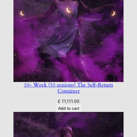
10- Week (10 sessions) The Self-Return
Container
£
11,111.00
Add to cart