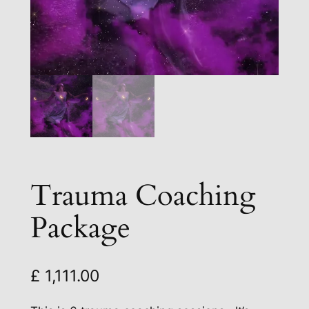
Trauma Coaching
Package
£
1,111.00