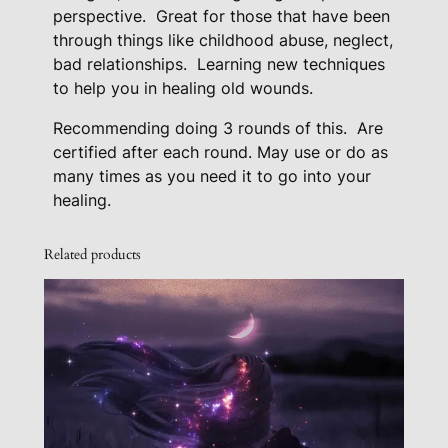
q
perspective.
Great for those that have been
through things like childhood abuse, neglect,
u
bad relationships.
Learning new techniques
a
to help you in healing old wounds.
n
t
Recommending doing 3 rounds of this. Are
i
certified after each round. May use or do as
t
many times as you need it to go into your
y
healing.
Related products