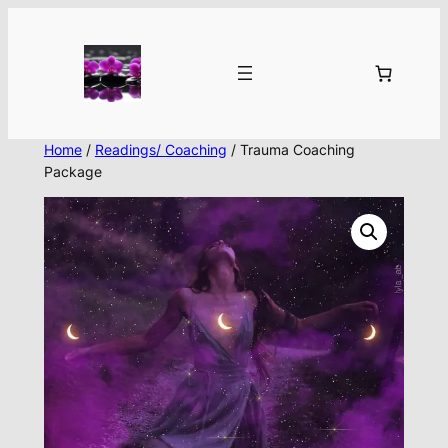
Skip
to
content
Home
/
Readings/ Coaching
/ Trauma Coaching
Package