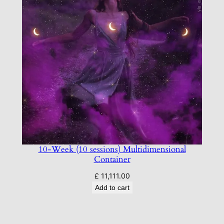
10-Week (10 sessions) Multidimensional
Container
£
11,111.00
Add to cart