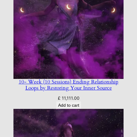
10- Week (10 Sessions) Ending Relationship
Loops by Restoring Your Inner Source
£
11,111.00
Add to cart