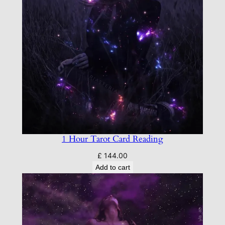
1 Hour Tarot Card Reading
£
144.00
Add to cart