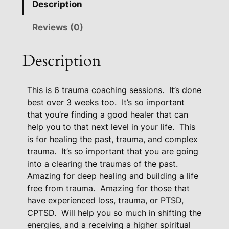
Description
m
a
Reviews (0)
C
o
Description
a
c
This is 6 trauma coaching sessions.
It’s done
h
best over 3 weeks too.
It’s so important
i
that you’re finding a good healer that can
n
help you to that next level in your life.
This
g
is for healing the past, trauma, and complex
P
trauma.
It’s so important that you are going
a
into a clearing the traumas of the past.
c
Amazing for deep healing and building a life
k
free from trauma.
Amazing for those that
a
have experienced loss, trauma, or PTSD,
g
CPTSD.
Will help you so much in shifting the
e
energies, and a receiving a higher spiritual