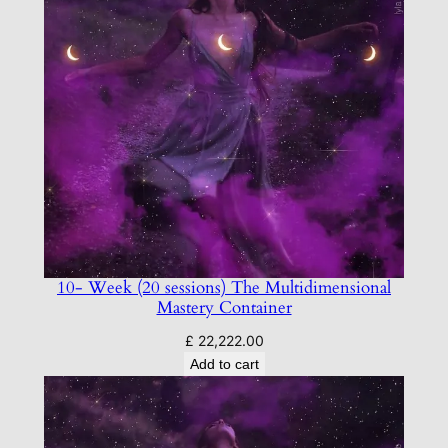
10- Week (20 sessions) The Multidimensional
Mastery Container
£
22,222.00
Add to cart