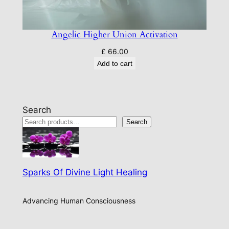
Angelic Higher Union Activation
£
66.00
Add to cart
Search
Search
Sparks Of Divine Light Healing
Advancing Human Consciousness