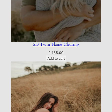
5D Twin Flame Clearing
£
155.00
Add to cart