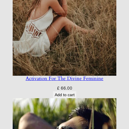
Activation For The Divine Feminine
£
66.00
Add to cart