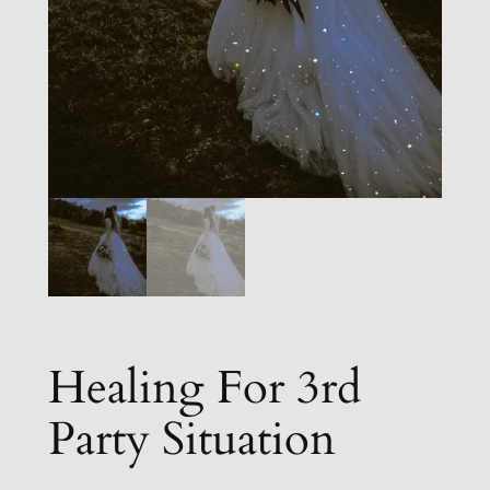
Healing For 3rd
Party Situation