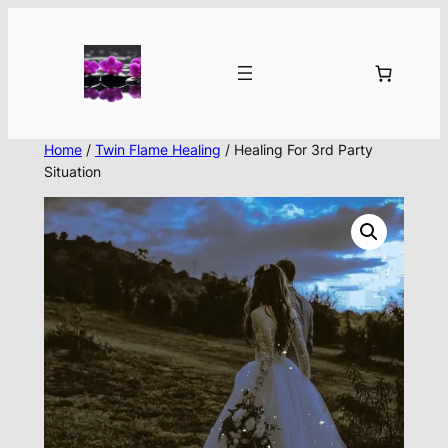
Skip
to
content
Home
/
Twin Flame Healing
/ Healing For 3rd Party
Situation