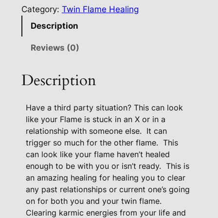
a
Category:
Twin Flame Healing
l
Description
i
n
Reviews (0)
g
F
Description
o
r
Have a third party situation? This can look
3
like your Flame is stuck in an X or in a
r
relationship with someone else.
It can
d
trigger so much for the other flame.
This
P
can look like your flame haven’t healed
a
enough to be with you or isn’t ready.
This is
r
an amazing healing for healing you to clear
t
any past relationships or current one’s going
y
on for both you and your twin flame.
S
Clearing karmic energies from your life and