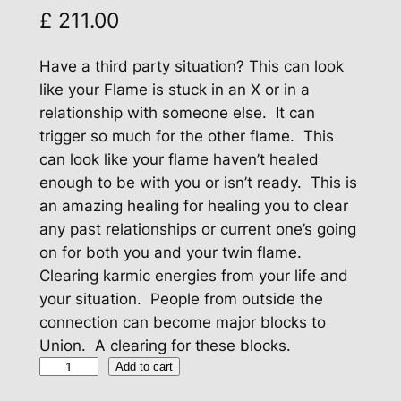
£
211.00
Have a third party situation? This can look
like your Flame is stuck in an X or in a
relationship with someone else. It can
trigger so much for the other flame. This
can look like your flame haven’t healed
enough to be with you or isn’t ready. This is
an amazing healing for healing you to clear
any past relationships or current one’s going
on for both you and your twin flame.
Clearing karmic energies from your life and
your situation. People from outside the
connection can become major blocks to
Union. A clearing for these blocks.
H
Add to cart
e