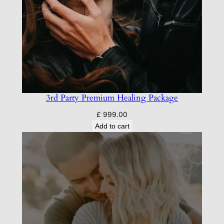
3rd Party Premium Healing Package
£
999.00
Add to cart