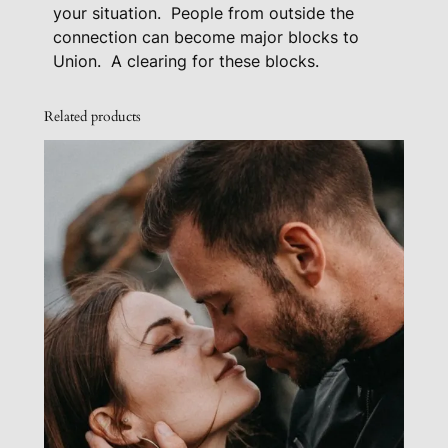
i
your situation.
People from outside the
t
connection can become major blocks to
u
Union.
A clearing for these blocks.
a
t
Related products
i
o
n
q
u
a
n
t
i
t
y