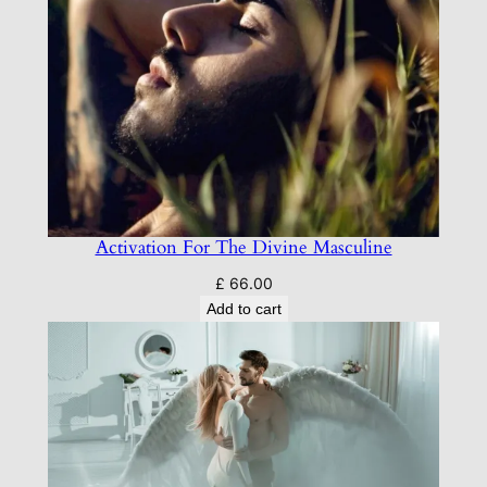
Activation For The Divine Masculine
£
66.00
Add to cart