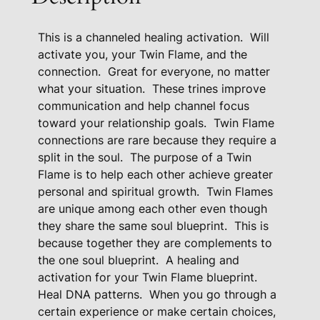
A
c
This is a channeled healing activation.
Will
t
activate you, your Twin Flame, and the
i
connection.
Great for everyone, no matter
v
what your situation.
These trines improve
a
communication and help channel focus
t
toward your relationship goals.
Twin Flame
i
connections are rare because they require a
o
split in the soul.
The purpose of a Twin
n
Flame is to help each other achieve greater
T
personal and spiritual growth.
Twin Flames
o
are unique among each other even though
H
they share the same soul blueprint.
This is
e
because together they are complements to
the one soul blueprint.
A healing and
a
activation for your Twin Flame blueprint.
l
Heal DNA patterns.
When you go through a
P
certain experience or make certain choices,
a