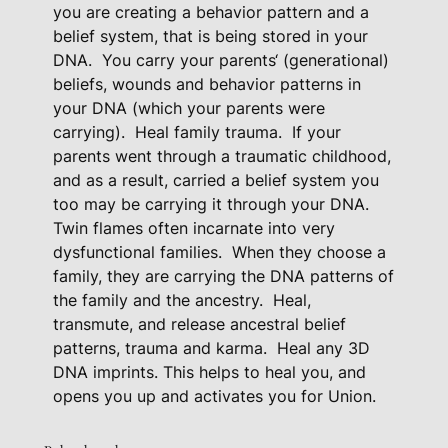
you are creating a behavior pattern and a
s
belief system, that is being stored in your
s
DNA.
You carry your parents‘ (generational)
e
beliefs, wounds and behavior patterns in
d
your DNA (which your parents were
D
carrying).
Heal family trauma.
If your
o
parents went through a traumatic childhood,
w
and as a result, carried a belief system you
n
too may be carrying it through your DNA.
Twin flames often incarnate into very
B
dysfunctional families.
When they choose a
e
family, they are carrying the DNA patterns of
l
the family and the ancestry.
Heal,
i
transmute, and release ancestral belief
e
patterns, trauma and karma.
Heal any 3D
f
DNA imprints. This helps to heal you, and
s
opens you up and activates you for Union.
-
D