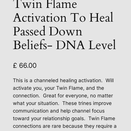
Twin Flame
Activation To Heal
Passed Down
Beliefs- DNA Level
£
66.00
This is a channeled healing activation. Will
activate you, your Twin Flame, and the
connection. Great for everyone, no matter
what your situation. These trines improve
communication and help channel focus
toward your relationship goals. Twin Flame
connections are rare because they require a