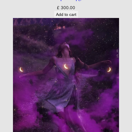
£
300.00
Add to cart