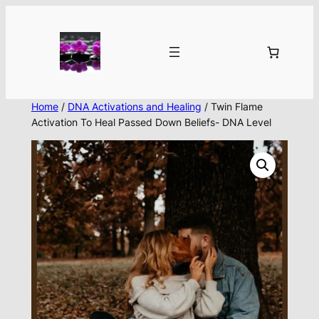
Skip
to
content
Home
/
DNA Activations and Healing
/ Twin Flame
Activation To Heal Passed Down Beliefs- DNA Level