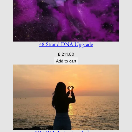
48 Strand DNA Upgrade
£
211.00
Add to cart