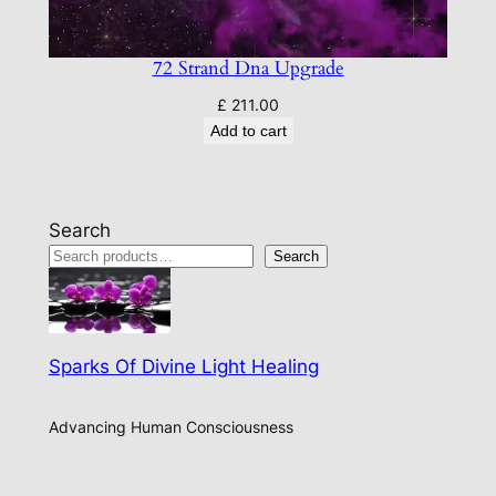
72 Strand Dna Upgrade
£
211.00
Add to cart
Search
Search
Sparks Of Divine Light Healing
Advancing Human Consciousness