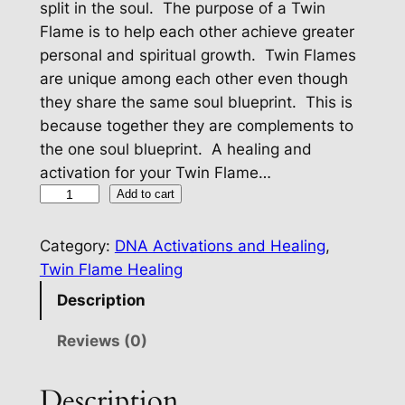
split in the soul. The purpose of a Twin
Flame is to help each other achieve greater
personal and spiritual growth. Twin Flames
are unique among each other even though
they share the same soul blueprint. This is
because together they are complements to
the one soul blueprint. A healing and
activation for your Twin Flame…
T
Add to cart
w
i
Category:
DNA Activations and Healing
, 
n
Twin Flame Healing
F
Description
l
a
Reviews (0)
m
e
Description