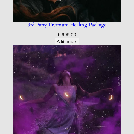
3rd Party Premium Healing Package
£
999.00
Add to cart