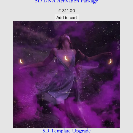
5D DNA Activation Package
£
311.00
Add to cart
5D Template Upgrade