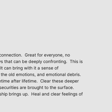
connection.
Great for everyone, no
s that can be deeply confronting.
This is
It can bring with it a sense of
 the old emotions, and emotional debris.
time after lifetime.
Clear these deeper
ecurities are brought to the surface.
ship brings up.
Heal and clear feelings of