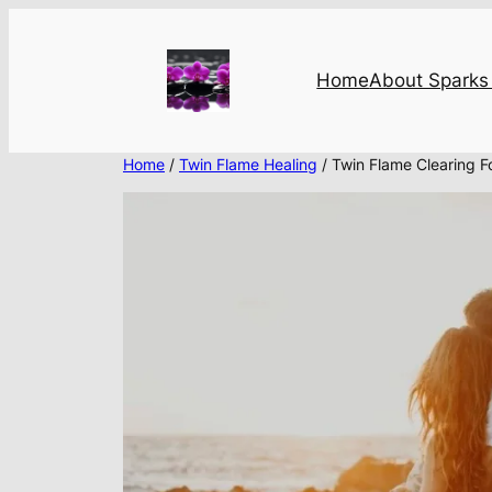
Skip
to
content
Home
About Sparks 
Home
/
Twin Flame Healing
/ Twin Flame Clearing F