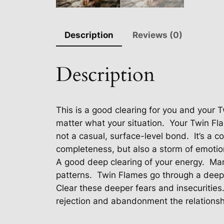
Description
Reviews (0)
Description
This is a good clearing for you and your 
matter what your situation.
Your Twin Fla
not a casual, surface-level bond.
It’s a 
completeness, but also a storm of emotio
A good deep clearing of your energy.
Man
patterns.
Twin Flames go through a deeply
Clear these deeper fears and insecurities
rejection and abandonment the relationsh