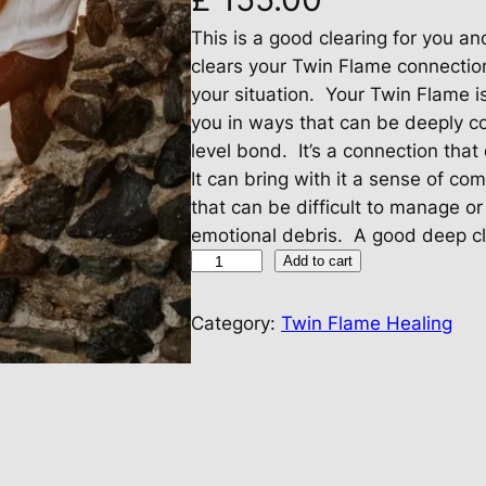
This is a good clearing for you a
clears your Twin Flame connectio
your situation. Your Twin Flame i
you in ways that can be deeply co
level bond. It’s a connection that
It can bring with it a sense of co
that can be difficult to manage o
emotional debris. A good deep cl
T
Add to cart
w
i
Category:
Twin Flame Healing
n
F
l
a
m