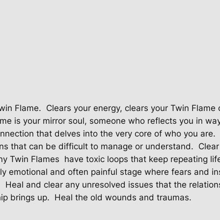
e
C
l
e
a
r
i
n
g
Twin Flame.
Clears your energy, clears your Twin Flame 
F
me is your mirror soul, someone who reflects you in way
o
connection that delves into the very core of who you are.
r
ns that can be difficult to manage or understand.
Clear
T
y Twin Flames
have toxic loops that keep repeating life
o
 emotional and often painful stage where fears and ins
x
.
Heal and clear any unresolved issues that the relation
i
ip brings up.
Heal the old wounds and traumas.
c
N