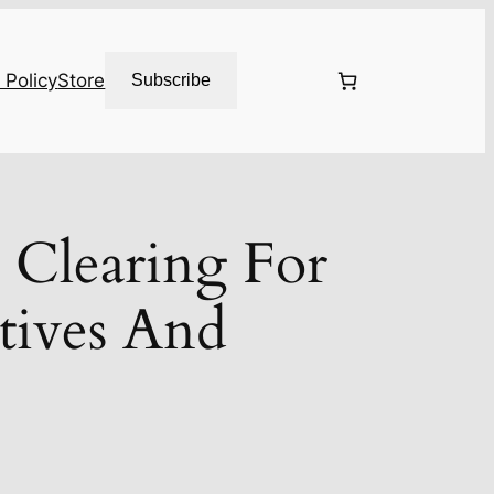
 Policy
Store
Subscribe
 Clearing For
tives And