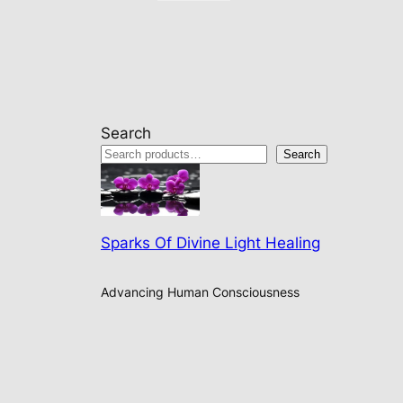
Search
Search
Sparks Of Divine Light Healing
Advancing Human Consciousness