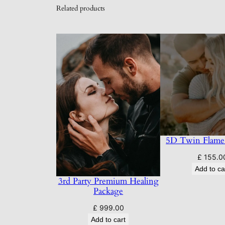
Related products
5D Twin Flame
£
155.0
Add to ca
3rd Party Premium Healing
Package
£
999.00
Add to cart