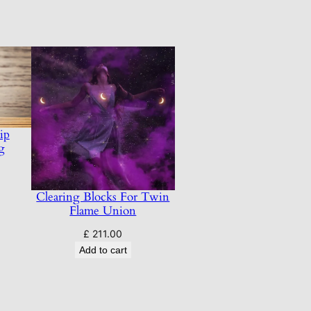
ip
g
Clearing Blocks For Twin
Flame Union
£
211.00
Add to cart