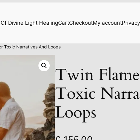
Of Divine Light Healing
Cart
Checkout
My account
Privacy
or Toxic Narratives And Loops
Twin Flame
Toxic Narra
Loops
£
155.00