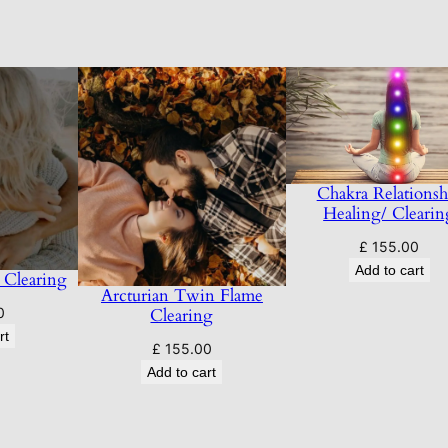
a
r
r
a
t
i
v
Chakra Relationsh
e
Healing/ Clearin
s
£
155.00
A
Add to cart
 Clearing
n
Arcturian Twin Flame
d
Clearing
0
L
rt
£
155.00
o
Add to cart
o
p
s