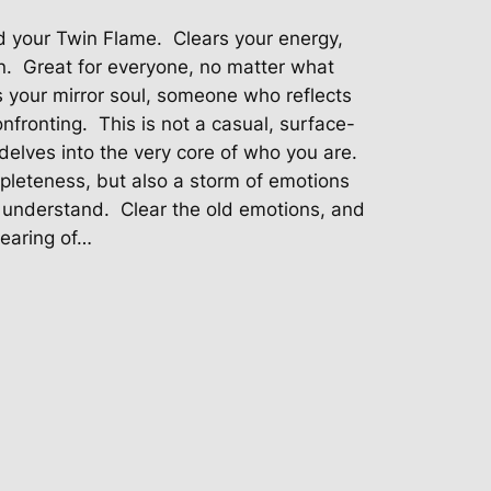
nd your Twin Flame. Clears your energy,
n. Great for everyone, no matter what
s your mirror soul, someone who reflects
nfronting. This is not a casual, surface-
 delves into the very core of who you are.
mpleteness, but also a storm of emotions
r understand. Clear the old emotions, and
earing of…