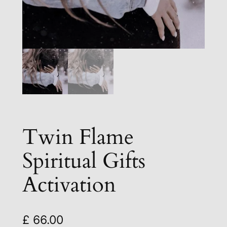
Twin Flame
Spiritual Gifts
Activation
£
66.00