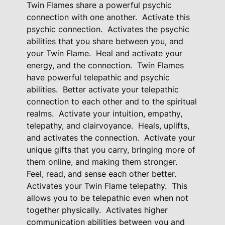
Twin Flames share a powerful psychic
a
connection with one another.
Activate this
l
psychic connection.
Activates the psychic
G
abilities that you share between you, and
i
your Twin Flame.
Heal and activate your
f
energy, and the connection.
Twin Flames
t
have powerful telepathic and psychic
abilities.
Better activate your telepathic
s
connection to each other and to the spiritual
A
realms.
Activate your intuition, empathy,
c
telepathy, and clairvoyance.
Heals, uplifts,
t
and activates the connection.
Activate your
i
unique gifts that you carry, bringing more of
v
them online, and making them stronger.
a
Feel, read, and sense each other better.
t
Activates your Twin Flame telepathy.
This
i
allows you to be telepathic even when not
o
together physically.
Activates higher
n
communication abilities between you and