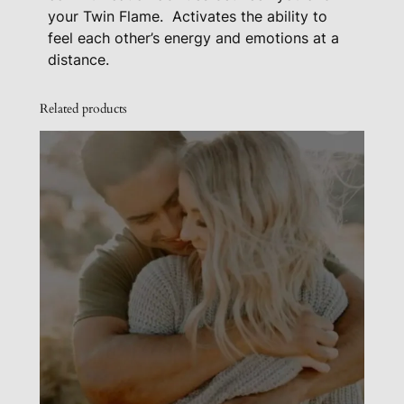
q
your Twin Flame.
Activates the ability to
feel each other’s energy and emotions at a
u
distance.
a
n
Related products
t
i
t
y