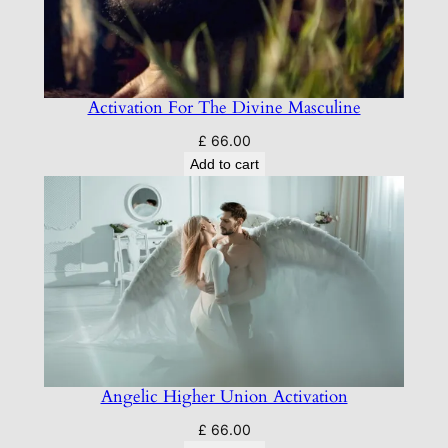
Activation For The Divine Masculine
£
66.00
Add to cart
Angelic Higher Union Activation
£
66.00