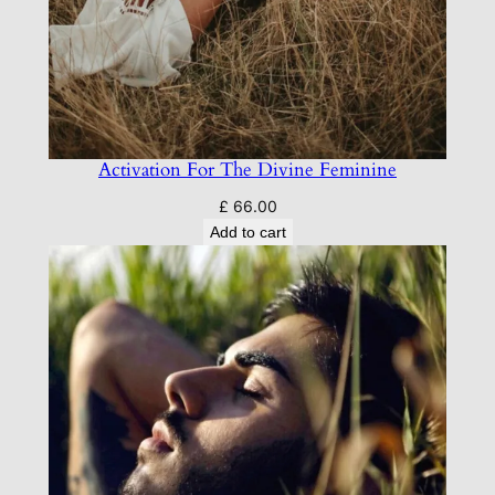
Activation For The Divine Feminine
£
66.00
Add to cart