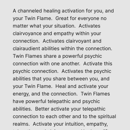
A channeled healing activation for you, and
your Twin Flame. Great for everyone no
matter what your situation. Activates
clairvoyance and empathy within your
connection. Activates clairvoyant and
clairaudient abilities within the connection.
Twin Flames share a powerful psychic
connection with one another. Activate this
psychic connection. Activates the psychic
abilities that you share between you, and
your Twin Flame. Heal and activate your
energy, and the connection. Twin Flames
have powerful telepathic and psychic
abilities. Better activate your telepathic
connection to each other and to the spiritual
realms. Activate your intuition, empathy,