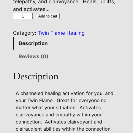
telepathy, and clairvoyance. Heals, uplifts,
and activates…
T
Add to cart
w
i
Category:
Twin Flame Healing
n
Description
F
l
Reviews (0)
a
m
Description
e
S
A channeled healing activation for you, and
p
your Twin Flame. Great for everyone no
i
matter what your situation.
Activates
r
clairvoyance and empathy within your
i
connection.
Activates clairvoyant and
t
clairaudient abilities within the connection.
u