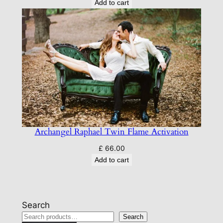
Add to cart
Archangel Raphael Twin Flame Activation
£
66.00
Add to cart
Search
Search