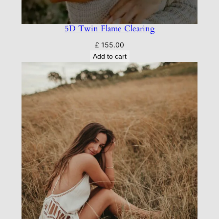
5D Twin Flame Clearing
£
155.00
Add to cart