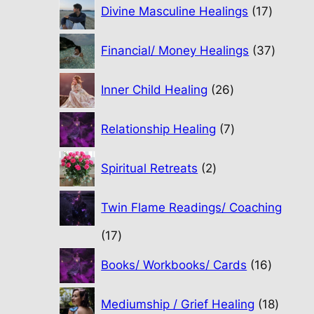
17
Divine Masculine Healings
17
product
37
Financial/ Money Healings
37
produc
26
Inner Child Healing
26
products
7
Relationship Healing
7
products
2
Spiritual Retreats
2
products
Twin Flame Readings/ Coaching
17
17
products
16
Books/ Workbooks/ Cards
16
product
18
Mediumship / Grief Healing
18
produc