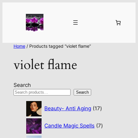
Home
/ Products tagged “violet flame”
violet flame
Search
Search
17
Beauty- Anti Aging
17
products
7
Candle Magic Spells
7
products