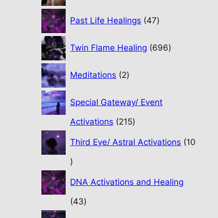
47
Past Life Healings
47
products
696
Twin Flame Healing
696
products
2
Meditations
2
products
Special Gateway/ Event
215
Activations
215
products
Third Eye/ Astral Activations
10
10
products
DNA Activations and Healing
43
43
products
31