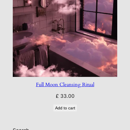
Full Moon Cleansing Ritual
£
33.00
Add to cart