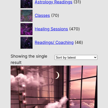
Astrology Readings
31
products
70
Classes
70
products
470
Healing Sessions
470
products
46
Readings/ Coaching
46
products
Showing the single
result