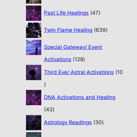
47
Past Life Healings
47
products
639
Twin Flame Healing
639
products
Special Gateway/ Event
128
Activations
128
products
Third Eye/ Astral Activations
10
10
products
DNA Activations and Healing
43
43
products
30
Astrology Readings
30
products
70