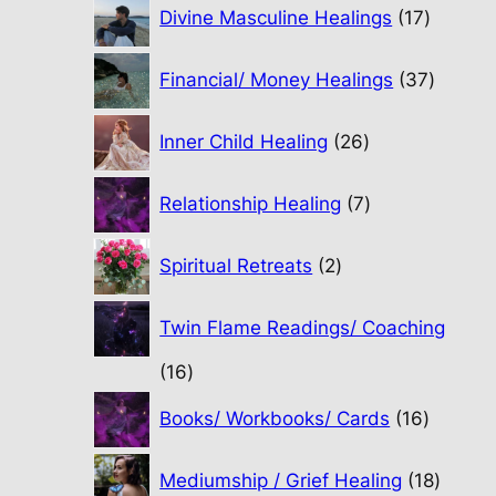
17
Divine Masculine Healings
17
product
37
Financial/ Money Healings
37
produc
26
Inner Child Healing
26
products
7
Relationship Healing
7
products
2
Spiritual Retreats
2
products
Twin Flame Readings/ Coaching
16
16
products
16
Books/ Workbooks/ Cards
16
product
18
Mediumship / Grief Healing
18
produc