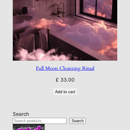
Full Moon Cleansing Ritual
£
33.00
Add to cart
Search
Search