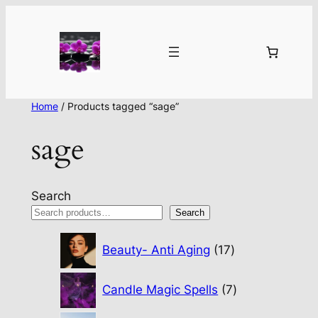
Home
/ Products tagged “sage”
sage
Search
Search
17
Beauty- Anti Aging
17
products
7
Candle Magic Spells
7
products