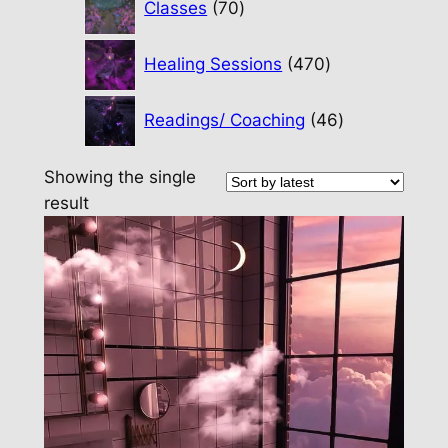
Classes
70
products
470
Healing Sessions
470
products
46
Readings/ Coaching
46
products
Showing the single
result