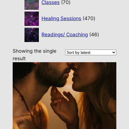
Classes
70
products
470
Healing Sessions
470
products
46
Readings/ Coaching
46
products
Showing the single
result