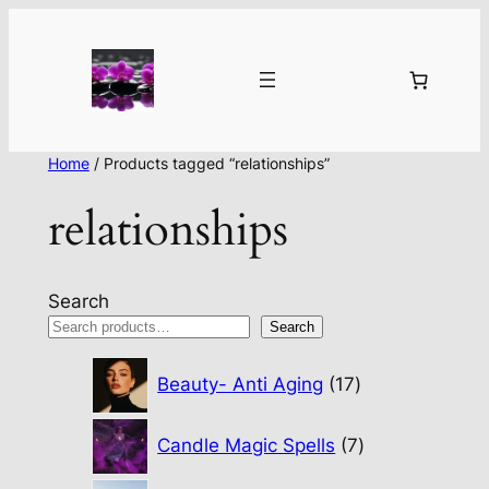
Home
/ Products tagged “relationships”
relationships
Search
Search
17
Beauty- Anti Aging
17
products
7
Candle Magic Spells
7
products