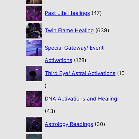
47
Past Life Healings
47
products
639
Twin Flame Healing
639
products
Special Gateway/ Event
128
Activations
128
products
Third Eye/ Astral Activations
10
10
products
DNA Activations and Healing
43
43
products
30
Astrology Readings
30
products
70