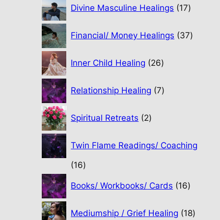
17
Divine Masculine Healings
17
product
37
Financial/ Money Healings
37
produc
26
Inner Child Healing
26
products
7
Relationship Healing
7
products
2
Spiritual Retreats
2
products
Twin Flame Readings/ Coaching
16
16
products
16
Books/ Workbooks/ Cards
16
product
18
Mediumship / Grief Healing
18
produc