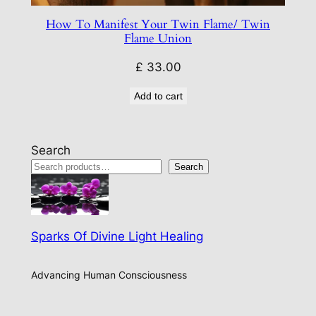
How To Manifest Your Twin Flame/ Twin
Flame Union
£
33.00
Add to cart
Search
Search
Sparks Of Divine Light Healing
Advancing Human Consciousness