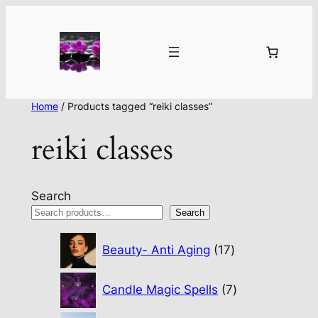
Home
/ Products tagged “reiki classes”
reiki classes
Search
Search
17
Beauty- Anti Aging
17
products
7
Candle Magic Spells
7
products