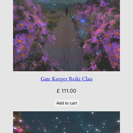
Gate Keeper Reiki Class
£
111.00
Add to cart