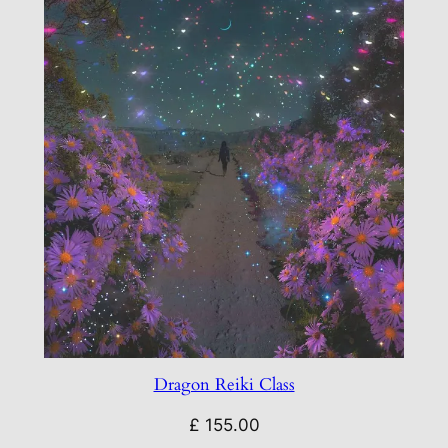
Dragon Reiki Class
£
155.00