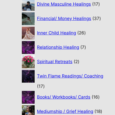
17
Divine Masculine Healings
17
product
37
Financial/ Money Healings
37
produc
26
Inner Child Healing
26
products
7
Relationship Healing
7
products
2
Spiritual Retreats
2
products
Twin Flame Readings/ Coaching
17
17
products
16
Books/ Workbooks/ Cards
16
product
18
Mediumship / Grief Healing
18
produc