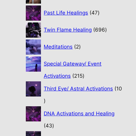
47
Past Life Healings
47
products
696
Twin Flame Healing
696
products
2
Meditations
2
products
Special Gateway/ Event
215
Activations
215
products
Third Eye/ Astral Activations
10
10
products
DNA Activations and Healing
43
43
products
31