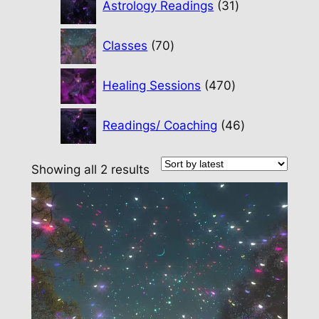
Astrology Readings
31
products
70
Classes
70
products
470
Healing Sessions
470
products
46
Readings/ Coaching
46
products
Sorted
Showing all 2 results
by
latest