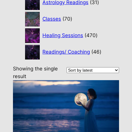
Astrology Readings
31
products
70
Classes
70
products
470
Healing Sessions
470
products
46
Readings/ Coaching
46
products
Showing the single
result