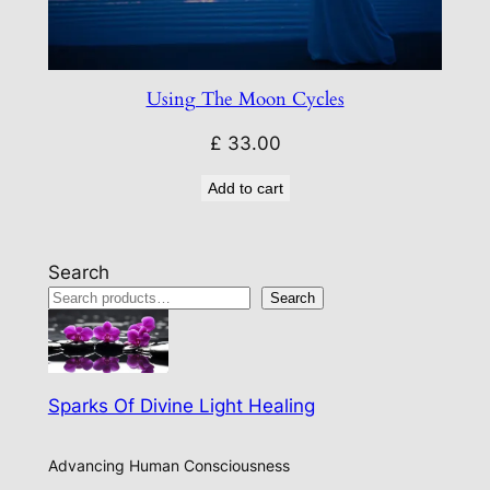
Using The Moon Cycles
£
33.00
Add to cart
Search
Search
Sparks Of Divine Light Healing
Advancing Human Consciousness