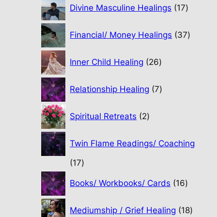
17
Divine Masculine Healings
17
product
37
Financial/ Money Healings
37
produc
26
Inner Child Healing
26
products
7
Relationship Healing
7
products
2
Spiritual Retreats
2
products
Twin Flame Readings/ Coaching
17
17
products
16
Books/ Workbooks/ Cards
16
product
18
Mediumship / Grief Healing
18
produc