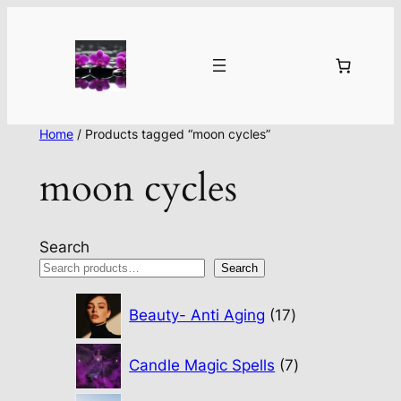
Home
/ Products tagged “moon cycles”
moon cycles
Search
Search
17
Beauty- Anti Aging
17
products
7
Candle Magic Spells
7
products