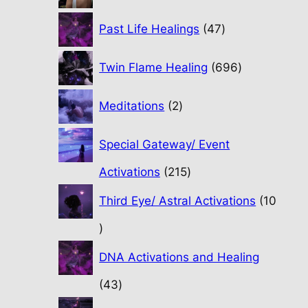
47
Past Life Healings
47
products
696
Twin Flame Healing
696
products
2
Meditations
2
products
Special Gateway/ Event
215
Activations
215
products
Third Eye/ Astral Activations
10
10
products
DNA Activations and Healing
43
43
products
31