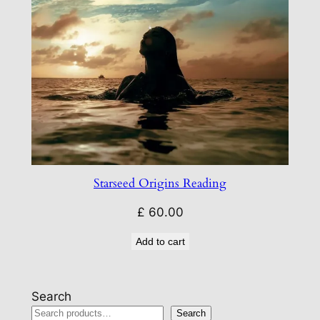
Starseed Origins Reading
£
60.00
Add to cart
Search
Search