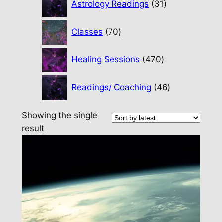
Astrology Readings
31
products
70
Classes
70
products
470
Healing Sessions
470
products
46
Readings/ Coaching
46
products
Showing the single
result