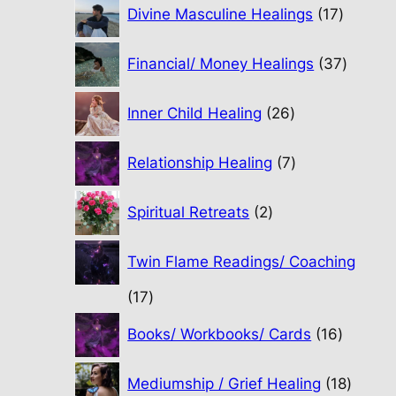
17
Divine Masculine Healings
17
product
37
Financial/ Money Healings
37
produc
26
Inner Child Healing
26
products
7
Relationship Healing
7
products
2
Spiritual Retreats
2
products
Twin Flame Readings/ Coaching
17
17
products
16
Books/ Workbooks/ Cards
16
product
18
Mediumship / Grief Healing
18
produc