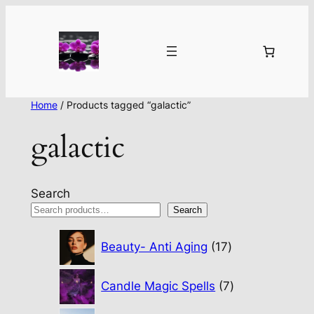
Home
/ Products tagged “galactic”
galactic
Search
Search
17
Beauty- Anti Aging
17
products
7
Candle Magic Spells
7
products