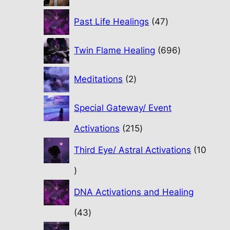
47
Past Life Healings
47
products
696
Twin Flame Healing
696
products
2
Meditations
2
products
Special Gateway/ Event
215
Activations
215
products
Third Eye/ Astral Activations
10
10
products
DNA Activations and Healing
43
43
products
31