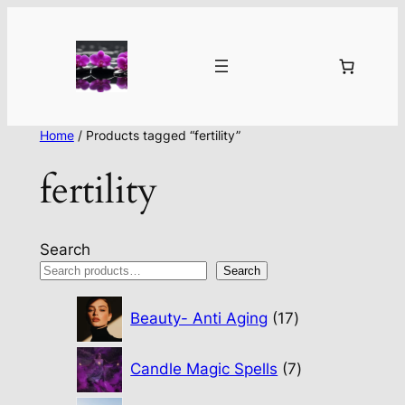
Home
/ Products tagged “fertility”
fertility
Search
Search
17
Beauty- Anti Aging
17
products
7
Candle Magic Spells
7
products