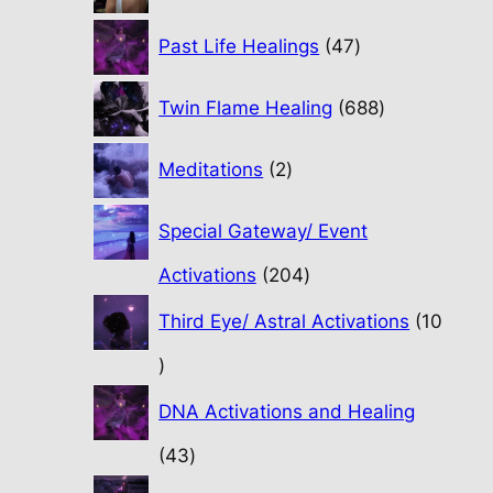
47
Past Life Healings
47
products
688
Twin Flame Healing
688
products
2
Meditations
2
products
Special Gateway/ Event
204
Activations
204
products
Third Eye/ Astral Activations
10
10
products
DNA Activations and Healing
43
43
products
31