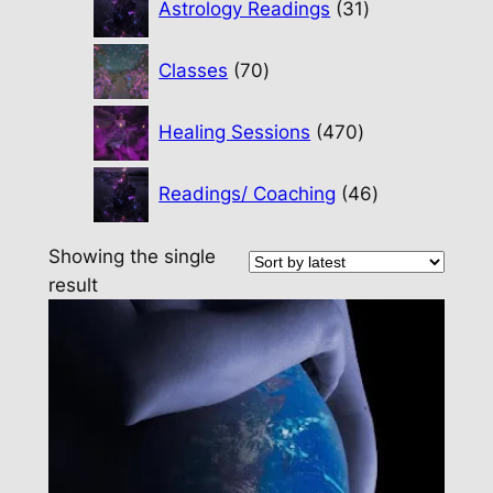
Astrology Readings
31
products
70
Classes
70
products
470
Healing Sessions
470
products
46
Readings/ Coaching
46
products
Showing the single
result