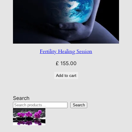
Fertility Healing Session
£
155.00
Add to cart
Search
Search