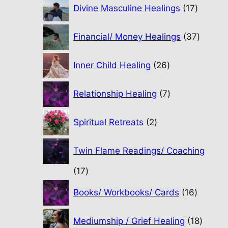
17
Divine Masculine Healings
17
product
37
Financial/ Money Healings
37
produc
26
Inner Child Healing
26
products
7
Relationship Healing
7
products
2
Spiritual Retreats
2
products
Twin Flame Readings/ Coaching
17
17
products
16
Books/ Workbooks/ Cards
16
product
18
Mediumship / Grief Healing
18
produc