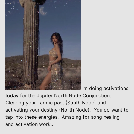
I’m doing activations
today for the Jupiter North Node Conjunction.
Clearing your karmic past (South Node) and
activating your destiny (North Node).
You do want to
tap into these energies.
Amazing for song healing
and activation work…