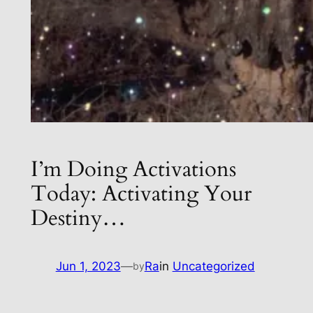
I’m Doing Activations
Today: Activating Your
Destiny…
Jun 1, 2023
—
Ra
in
Uncategorized
by