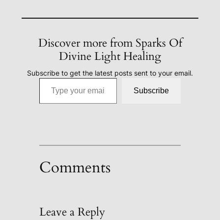
Discover more from Sparks Of
Divine Light Healing
Subscribe to get the latest posts sent to your email.
Type your email…
Subscribe
Comments
Leave a Reply