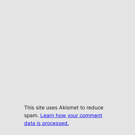
This site uses Akismet to reduce
spam.
Learn how your comment
data is processed.