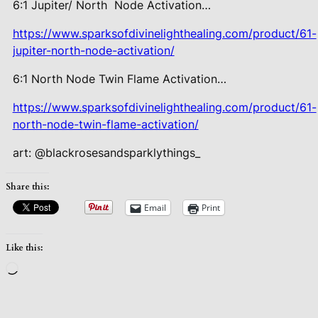
6:1 Jupiter/ North Node Activation…
https://www.sparksofdivinelighthealing.com/product/61-
jupiter-north-node-activation/
6:1 North Node Twin Flame Activation…
https://www.sparksofdivinelighthealing.com/product/61-
north-node-twin-flame-activation/
art: @blackrosesandsparklythings_
Share this:
Email
Print
Like this:
Loading…