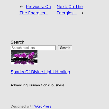
←
Previous:
On
Next:
On The
The Energies…
Energies…
→
Search
Search
Sparks Of Divine Light Healing
Advancing Human Consciousness
Designed with
WordPress