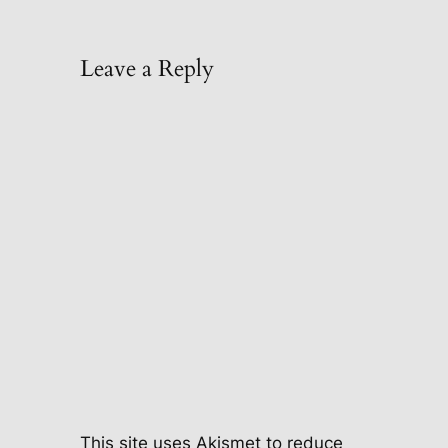
Leave a Reply
This site uses Akismet to reduce