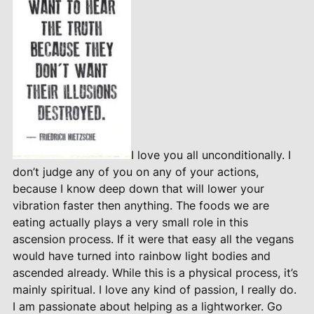
I love you all unconditionally. I
don’t judge any of you on any of your actions,
because I know deep down that will lower your
vibration faster then anything. The foods we are
eating actually plays a very small role in this
ascension process. If it were that easy all the vegans
would have turned into rainbow light bodies and
ascended already. While this is a physical process, it’s
mainly spiritual. I love any kind of passion, I really do.
I am passionate about helping as a lightworker. Go