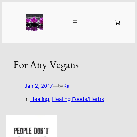
Skip
to
content
For Any Vegans
Jan 2, 2017
—
Ra
by
in
Healing
, 
Healing Foods/Herbs