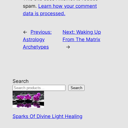
spam.
Learn how your comment
data is processed.
←
Previous:
Next:
Waking Up
Astrology
From The Matrix
Archetypes
→
Search
Search
Sparks Of Divine Light Healing