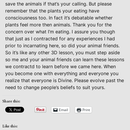
save the animals if that’s your calling. But please
remember that the plants your eating have
consciousness too. In fact it’s debatable whether
plants feel more then animals. Thank you for the
concern over what I’m eating. I assure you though
that just as I contracted for any experiences I had
prior to incarnating here, so did your animal friends.
So it’s like any other 3D lesson, you must step aside
so me and your animal friends can learn these lessons
we contractd to learn before we came here. When
you become one with everything and everyone you
realize that everyone is Divine. Please evolve past the
need to change people’s beliefs to suit yours.
Share this:
Email
Print
Like this: