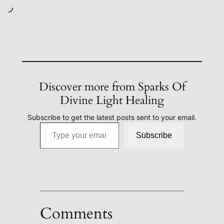
Loading…
Discover more from Sparks Of
Divine Light Healing
Subscribe to get the latest posts sent to your email.
Type your email…
Subscribe
Comments