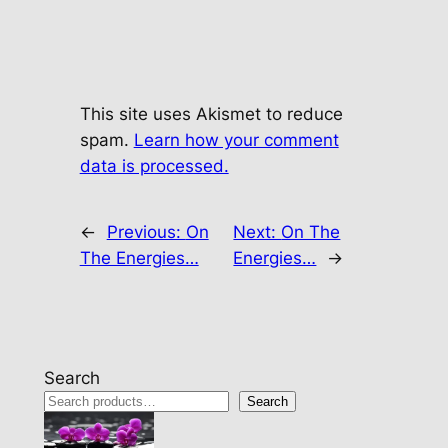
This site uses Akismet to reduce
spam.
Learn how your comment
data is processed.
←
Previous:
On
Next:
On The
The Energies…
Energies…
→
Search
Search