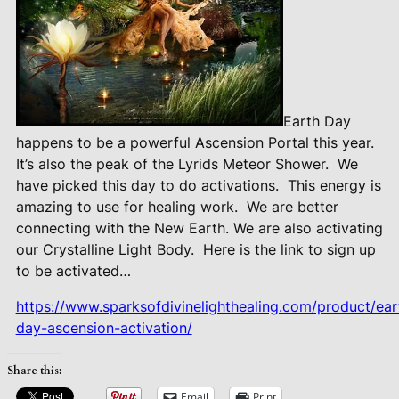
Earth Day
happens to be a powerful Ascension Portal this year.
It’s also the peak of the Lyrids Meteor Shower.
We
have picked this day to do activations.
This energy is
amazing to use for healing work.
We are better
connecting with the New Earth. We are also activating
our Crystalline Light Body.
Here is the link to sign up
to be activated…
https://www.sparksofdivinelighthealing.com/product/ear
day-ascension-activation/
Share this:
Email
Print