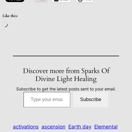
Like this:
Loading…
Discover more from Sparks Of
Divine Light Healing
Subscribe to get the latest posts sent to your email.
Type your email…
Subscribe
activations
ascension
Earth day
Elemental