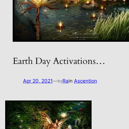
Earth Day Activations…
Apr 20, 2021
—
Ra
in
Ascention
by