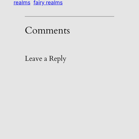
realms
fairy realms
Comments
Leave a Reply