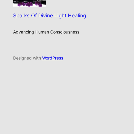
Sparks Of Divine Light Healing
Advancing Human Consciousness
Designed with
WordPress