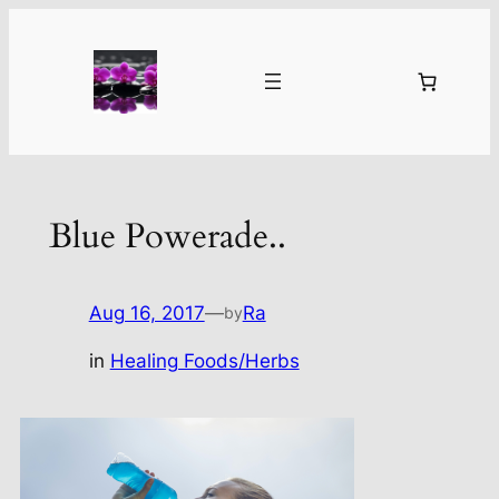
Skip
to
content
Blue Powerade..
Aug 16, 2017
—
Ra
by
in
Healing Foods/Herbs