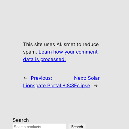
This site uses Akismet to reduce
spam.
Learn how your comment
data is processed.
←
Previous:
Next:
Solar
Lionsgate Portal 8:8:8
Eclipse
→
Search
Search