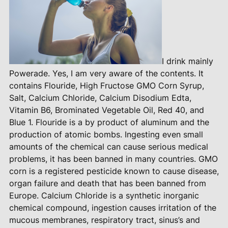
I drink mainly
Powerade. Yes, I am very aware of the contents. It
contains Flouride, High Fructose GMO Corn Syrup,
Salt, Calcium Chloride, Calcium Disodium Edta,
Vitamin B6, Brominated Vegetable Oil, Red 40, and
Blue 1. Flouride is a by product of aluminum and the
production of atomic bombs. Ingesting even small
amounts of the chemical can cause serious medical
problems, it has been banned in many countries. GMO
corn is a registered pesticide known to cause disease,
organ failure and death that has been banned from
Europe. Calcium Chloride is a synthetic inorganic
chemical compound, ingestion causes irritation of the
mucous membranes, respiratory tract, sinus’s and