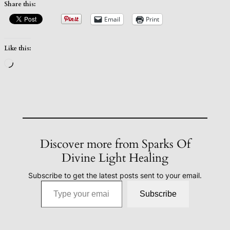
Share this:
Email
Print
Like this:
Loading…
Discover more from Sparks Of
Divine Light Healing
Subscribe to get the latest posts sent to your email.
Type your email…
Subscribe