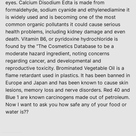
eyes. Calcium Disodium Edta is made from
formaldehyde, sodium cyanide and ethylenediamine it
is widely used and is becoming one of the most
common organic pollutants it could cause serious
health problems, including kidney damage and even
death. Vitamin B6, or pyridoxine hydrochloride is
found by the “The Cosmetics Database to be a
moderate hazard ingredient, noting concerns
regarding cancer, and developmental and
reproductive toxicity. Brominated Vegetable Oil is a
flame retardant used in plastics. It has been banned in
Europe and Japan and has been known to cause skin
lesions, memory loss and nerve disorders. Red 40 and
Blue 1 are known carcinogens made out of petroleum.
Now I want to ask you how safe any of your food or
water is??