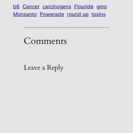
b6
Cancer
carcinogens
Flouride
gmo
Monsanto
Powerade
round up
toxins
Comments
Leave a Reply