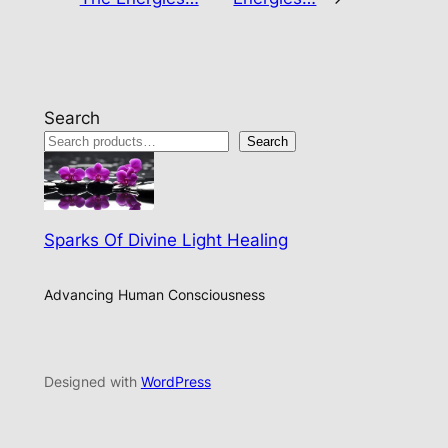
Search
Search
Sparks Of Divine Light Healing
Advancing Human Consciousness
Designed with
WordPress