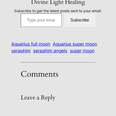
Divine Light Healing
Subscribe to get the latest posts sent to your email.
Type your email…
Subscribe
Aquarius full moon
Aquarius super moon
seraphim
seraphim angels
super moon
Comments
Leave a Reply