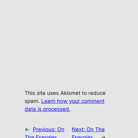
This site uses Akismet to reduce
spam.
Learn how your comment
data is processed.
←
Previous:
On
Next:
On The
The Energies…
Energies…
→