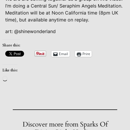
I’m doing a Central Sun/ Seraphim Angels Meditation.
Meditation will be at Noon California time (8pm UK
time), but available anytime on replay.
art: @shinewonderland
Share this:
Email
Print
Like this:
Loading…
Discover more from Sparks Of