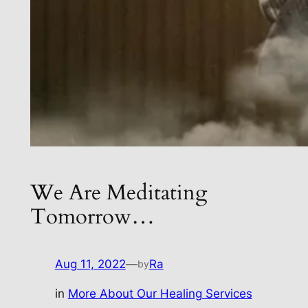
We Are Meditating
Tomorrow…
Aug 11, 2022
—
Ra
by
in
More About Our Healing Services