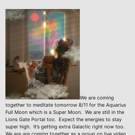
We are coming
together to meditate tomorrow 8/11 for the Aquarius
Full Moon which is a Super Moon.
We are still in the
Lions Gate Portal too.
Expect the energies to stay
super high.
It’s getting extra Galactic right now too.
We are are coming together as a group on live video.