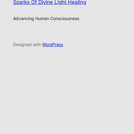
Sparks Of Divine Light Healing
Advancing Human Consciousness
Designed with
WordPress