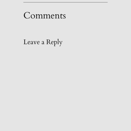
Comments
Leave a Reply