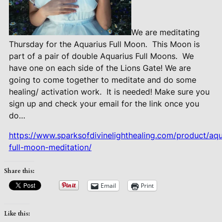
We are meditating
Thursday for the Aquarius Full Moon.
This Moon is
part of a pair of double Aquarius Full Moons.
We
have one on each side of the Lions Gate! We are
going to come together to meditate and do some
healing/ activation work.
It is needed! Make sure you
sign up and check your email for the link once you
do…
https://www.sparksofdivinelighthealing.com/product/aqu
full-moon-meditation/
Share this:
Email
Print
Like this: