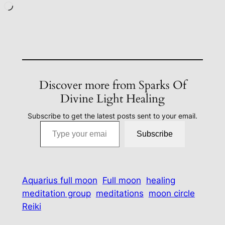
Loading…
Discover more from Sparks Of
Divine Light Healing
Subscribe to get the latest posts sent to your email.
Type your email…
Subscribe
Aquarius full moon
Full moon
healing
meditation group
meditations
moon circle
Reiki