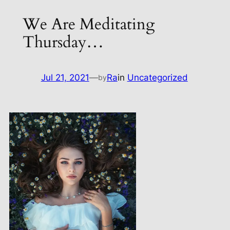
We Are Meditating
Thursday…
Jul 21, 2021
—
Ra
in
Uncategorized
by