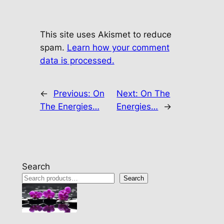
This site uses Akismet to reduce
spam.
Learn how your comment
data is processed.
←
Previous:
On
Next:
On The
The Energies…
Energies…
→
Search
Search