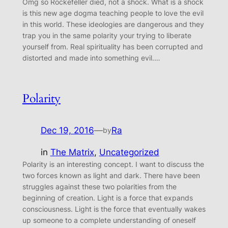
Omg so Rockefeller died, not a shock. What is a shock
is this new age dogma teaching people to love the evil
in this world. These ideologies are dangerous and they
trap you in the same polarity your trying to liberate
yourself from. Real spirituality has been corrupted and
distorted and made into something evil.…
Polarity
Dec 19, 2016
—
Ra
by
in
The Matrix
, 
Uncategorized
Polarity is an interesting concept. I want to discuss the
two forces known as light and dark. There have been
struggles against these two polarities from the
beginning of creation. Light is a force that expands
consciousness. Light is the force that eventually wakes
up someone to a complete understanding of oneself