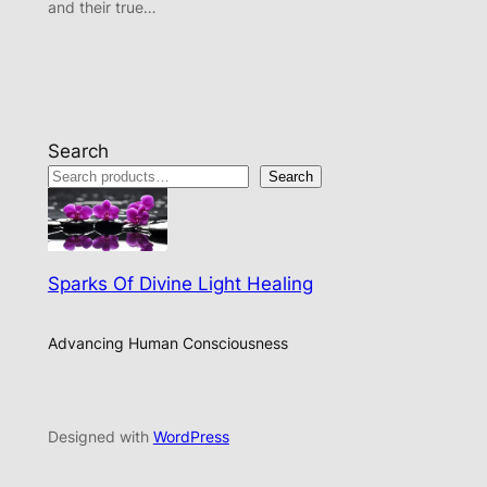
and their true…
Search
Search
Sparks Of Divine Light Healing
Advancing Human Consciousness
Designed with
WordPress