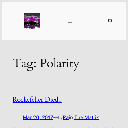
Skip
to
content
Tag:
Polarity
Rockefeller Died..
Mar 20, 2017
—
Ra
in
The Matrix
by