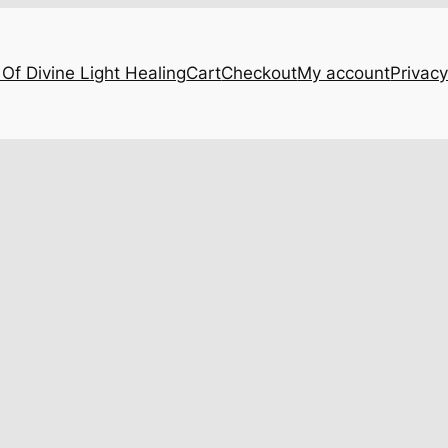
Of Divine Light Healing
Cart
Checkout
My account
Privacy