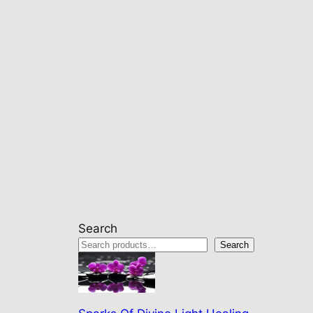
Search
Search