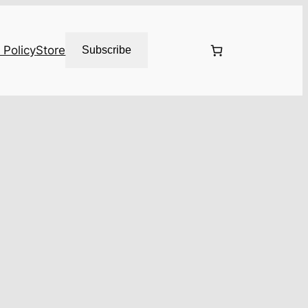
 Policy
Store
Subscribe