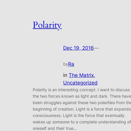
Polarity
Dec 19, 2016
—
Ra
by
in
The Matrix
, 
Uncategorized
Polarity is an interesting concept. I want to discuss
the two forces known as light and dark. There hav
been struggles against these two polarities from th
beginning of creation. Light is a force that expands
consciousness. Light is the force that eventually
wakes up someone to a complete understanding of
oneself and their true…