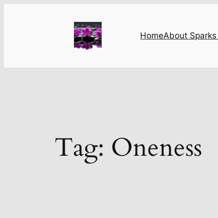
Skip
to
content
Home
About Sparks 
Tag:
Oneness