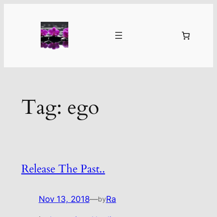
Skip
to
content
Tag:
ego
Release The Past..
Nov 13, 2018
—
Ra
by