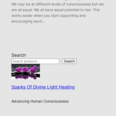
We may be at different levels of consciousness but we
are all equal. We all have equal potential to rise. This
works easier when you start supporting and
encouraging each…
Search
Search
Sparks Of Divine Light Healing
Advancing Human Consciousness