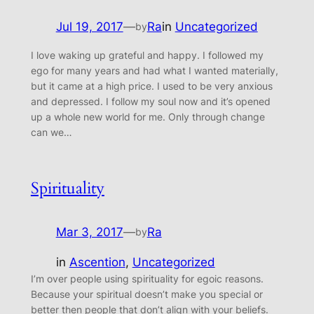
Jul 19, 2017
—
Ra
in
Uncategorized
by
I love waking up grateful and happy. I followed my
ego for many years and had what I wanted materially,
but it came at a high price. I used to be very anxious
and depressed. I follow my soul now and it’s opened
up a whole new world for me. Only through change
can we…
Spirituality
Mar 3, 2017
—
Ra
by
in
Ascention
, 
Uncategorized
I’m over people using spirituality for egoic reasons.
Because your spiritual doesn’t make you special or
better then people that don’t align with your beliefs.