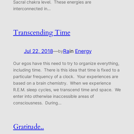
Sacral chakra level. These energies are
interconnected in…
Transcending Time
Jul 22, 2018
—
Ra
in
Energy
by
Our egos have this need to try to organize everything,
including time. There is this idea that time is fixed to a
particular frequency of a clock. Your experiences are
based on a brain chemistry. When we experience
R.E.M. sleep cycles, we transcend time and space. We
enter into otherwise inaccessible areas of
consciousness. During…
Gratitude..