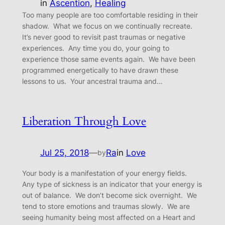
in
Ascention
, 
Healing
Too many people are too comfortable residing in their
shadow. What we focus on we continually recreate.
It’s never good to revisit past traumas or negative
experiences. Any time you do, your going to
experience those same events again. We have been
programmed energetically to have drawn these
lessons to us. Your ancestral trauma and…
Liberation Through Love
Jul 25, 2018
—
Ra
in
Love
by
Your body is a manifestation of your energy fields.
Any type of sickness is an indicator that your energy is
out of balance. We don’t become sick overnight. We
tend to store emotions and traumas slowly. We are
seeing humanity being most affected on a Heart and