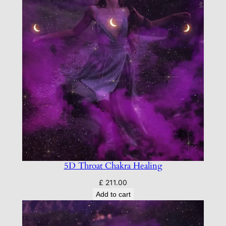
5D Throat Chakra Healing
£
211.00
Add to cart