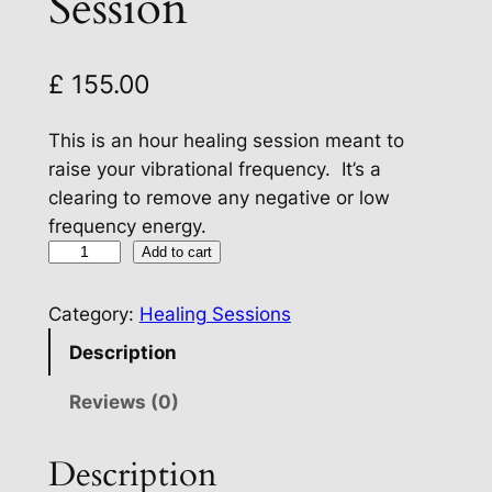
Session
£
155.00
This is an hour healing session meant to
raise your vibrational frequency. It’s a
clearing to remove any negative or low
frequency energy.
R
Add to cart
a
i
Category:
Healing Sessions
s
Description
e
Y
Reviews (0)
o
u
Description
r