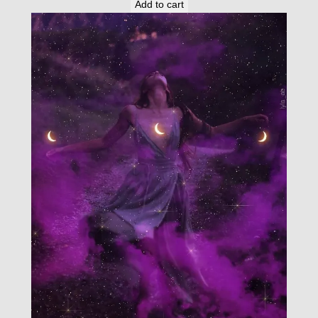
Add to cart