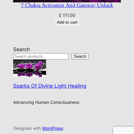
7 Chakra Activation And Gateway Unlock
£
111.00
Add to cart
Search
Search
Sparks Of Divine Light Healing
Advancing Human Consciousness
Designed with
WordPress