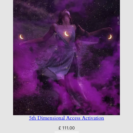
5th Dimensional Access Activation
£
111.00