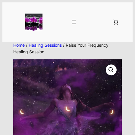
Skip
to
content
Home
/
Healing Sessions
/ Raise Your Frequency
Healing Session