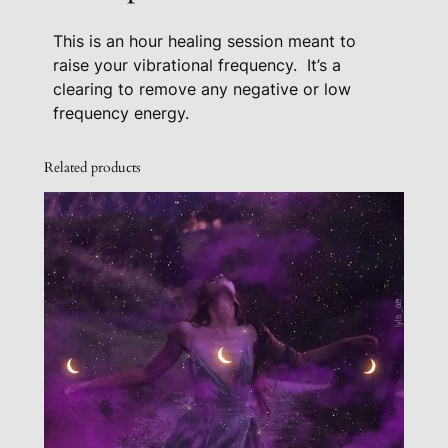
F
This is an hour healing session meant to
r
raise your vibrational frequency.
It’s a
e
clearing to remove any negative or low
q
frequency energy.
u
e
Related products
n
c
y
H
e
a
l
i
n
g
S