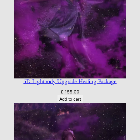
5D Lightbody Upgrade Healing Package
£
155.00
Add to cart