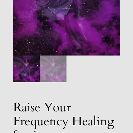
Raise Your
Frequency Healing