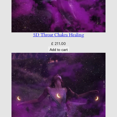
5D Throat Chakra Healing
£
211.00
Add to cart