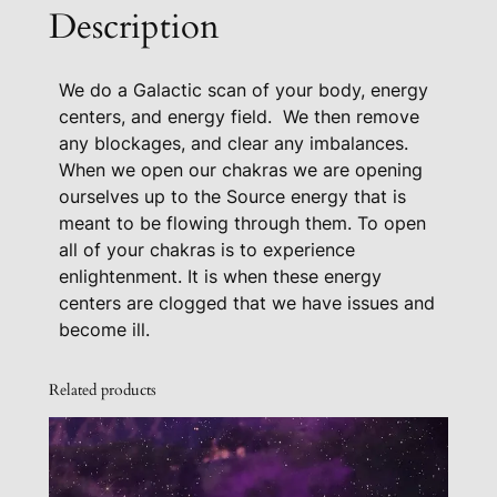
l
Description
e
a
We do a Galactic scan of your body, energy
r
centers, and energy field. We then remove
i
any blockages, and clear any imbalances.
n
When we open our chakras we are opening
g
ourselves up to the Source energy that is
q
meant to be flowing through them. To open
u
all of your chakras is to experience
a
enlightenment. It is when these energy
n
centers are clogged that we have issues and
t
become ill.
i
t
Related products
y