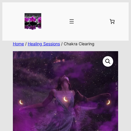
Skip
to
content
Home
/
Healing Sessions
/ Chakra Clearing