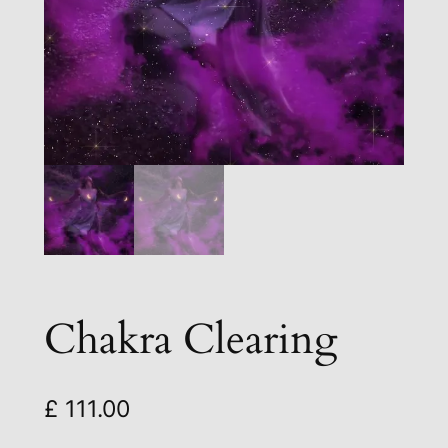
Chakra Clearing
£
111.00