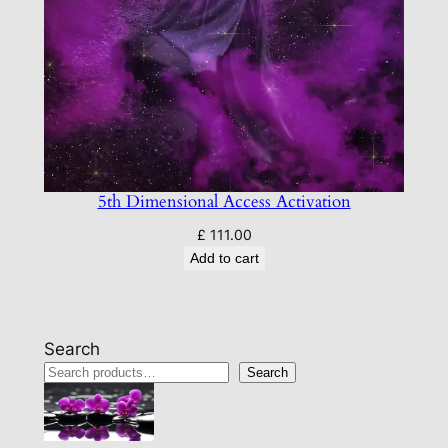
5th Dimensional Access Activation
£
111.00
Add to cart
Search
Search