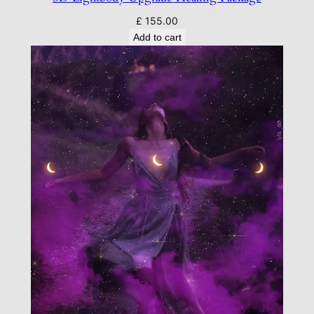
£
155.00
Add to cart