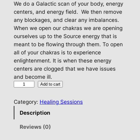
We do a Galactic scan of your body, energy
centers, and energy field. We then remove
any blockages, and clear any imbalances.
When we open our chakras we are opening
ourselves up to the Source energy that is
meant to be flowing through them. To open
all of your chakras is to experience
enlightenment. It is when these energy
centers are clogged that we have issues
and become ill.
C
Add to cart
h
a
Category:
Healing Sessions
k
Description
r
a
Reviews (0)
C