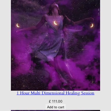
1 Hour Multi Dimensional Healing Session
£
111.00
Add to cart