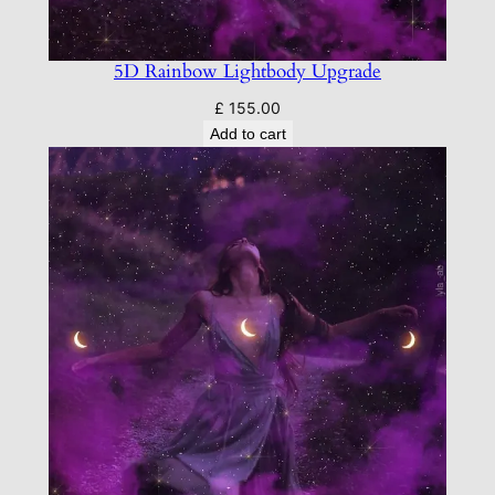
5D Rainbow Lightbody Upgrade
£
155.00
Add to cart