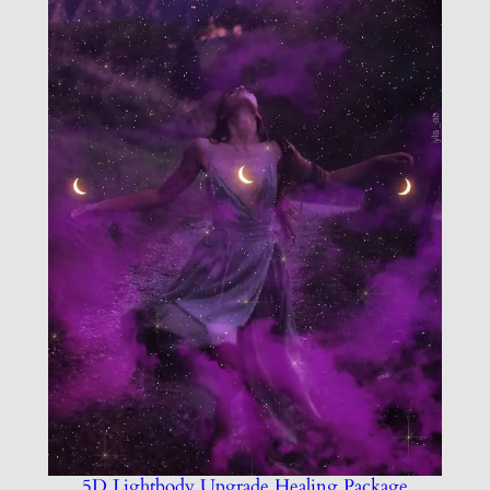
5D Lightbody Upgrade Healing Package