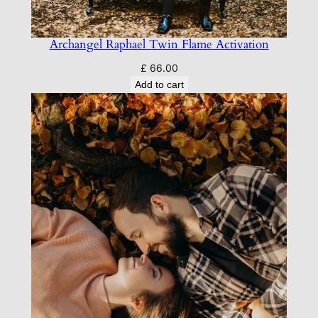
Archangel Raphael Twin Flame Activation
£
66.00
Add to cart