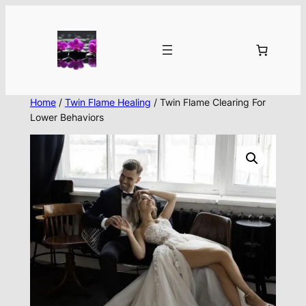
Skip
to
content
Home
/
Twin Flame Healing
/ Twin Flame Clearing For
Lower Behaviors