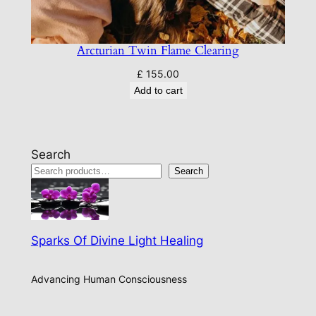
Arcturian Twin Flame Clearing
£
155.00
Add to cart
Search
Search
Sparks Of Divine Light Healing
Advancing Human Consciousness