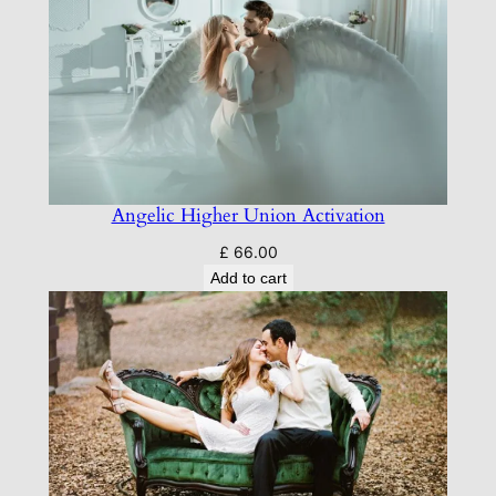
Angelic Higher Union Activation
£
66.00
Add to cart