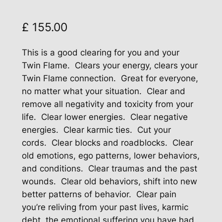
£
155.00
This is a good clearing for you and your
Twin Flame. Clears your energy, clears your
Twin Flame connection. Great for everyone,
no matter what your situation. Clear and
remove all negativity and toxicity from your
life. Clear lower energies. Clear negative
energies. Clear karmic ties. Cut your
cords. Clear blocks and roadblocks. Clear
old emotions, ego patterns, lower behaviors,
and conditions. Clear traumas and the past
wounds. Clear old behaviors, shift into new
better patterns of behavior. Clear pain
you’re reliving from your past lives, karmic
debt, the emotional suffering you have had