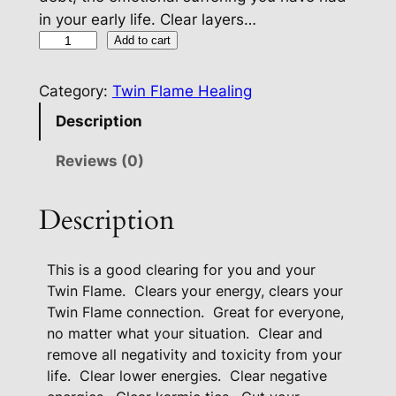
in your early life. Clear layers…
T
Add to cart
w
i
Category:
Twin Flame Healing
n
Description
F
l
Reviews (0)
a
m
Description
e
C
This is a good clearing for you and your
l
Twin Flame.
Clears your energy, clears your
e
Twin Flame connection.
Great for everyone,
a
no matter what your situation.
Clear and
r
remove all negativity and toxicity from your
i
life.
Clear lower energies.
Clear negative
n