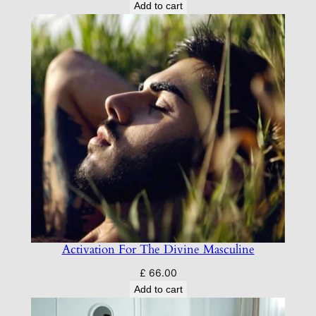
Add to cart
Activation For The Divine Masculine
£
66.00
Add to cart