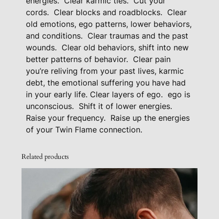
energies.
Clear karmic ties.
Cut your
g
cords.
Clear blocks and roadblocks.
Clear
F
old emotions, ego patterns, lower behaviors,
o
and conditions.
Clear traumas and the past
r
wounds.
Clear old behaviors, shift into new
L
better patterns of behavior.
Clear pain
o
you’re reliving from your past lives, karmic
debt, the emotional suffering you have had
w
in your early life. Clear layers of ego.
ego is
e
unconscious.
Shift it of lower energies.
r
Raise your frequency.
Raise up the energies
B
of your Twin Flame connection.
e
h
Related products
a
v
i
o
r