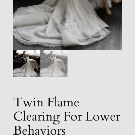
Twin Flame
Clearing For Lower
Behaviors