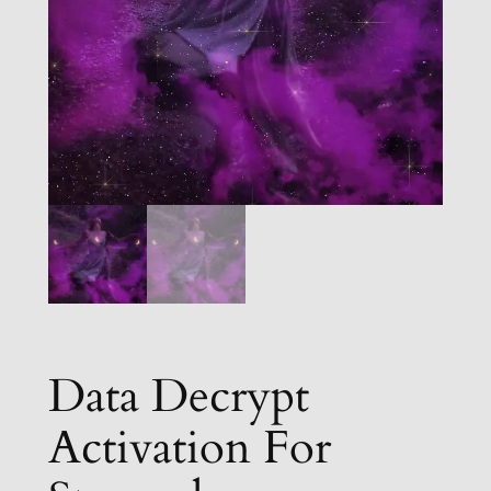
Data Decrypt
Activation For