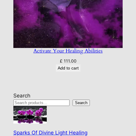
Activate Your Healing Abilities
£
111.00
Add to cart
Search
Search
Sparks Of Divine Light Healing