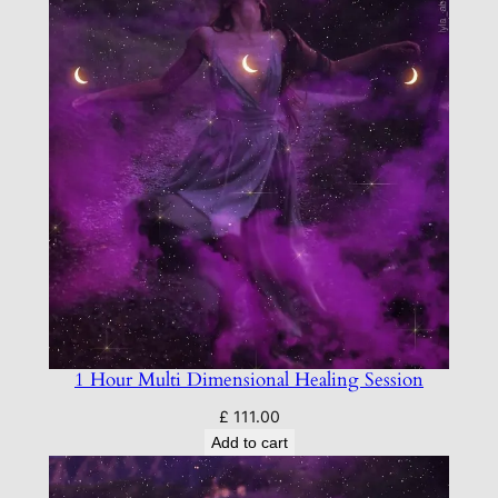
r
S
t
a
r
s
e
e
d
s
q
u
a
1 Hour Multi Dimensional Healing Session
n
t
£
111.00
Add to cart
i
t