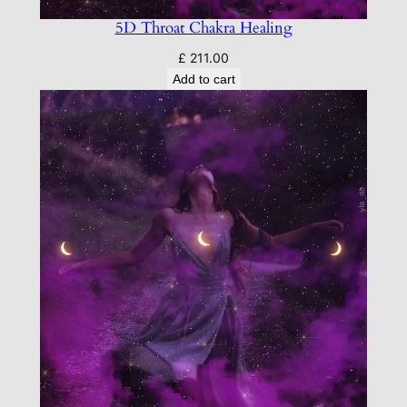
5D Throat Chakra Healing
£
211.00
Add to cart