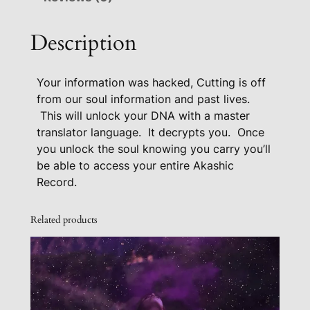
c
r
Description
y
p
Your information was hacked, Cutting is off
t
from our soul information and past lives.
A
This will unlock your DNA with a master
c
translator language. It decrypts you. Once
t
you unlock the soul knowing you carry you’ll
i
be able to access your entire Akashic
v
Record.
a
t
Related products
i
o
n
F
o