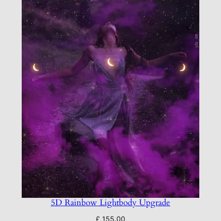
y
5D Rainbow Lightbody Upgrade
£
155.00