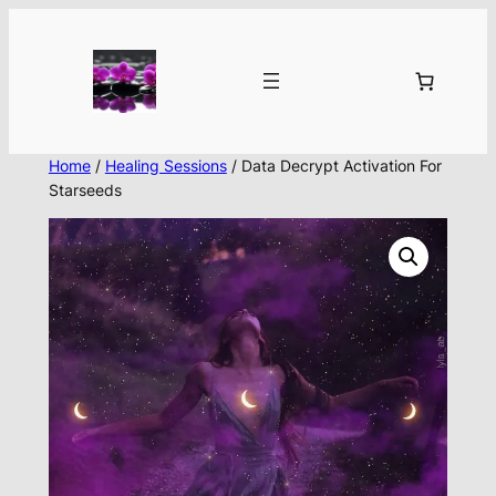
Skip
to
content
Home
/
Healing Sessions
/ Data Decrypt Activation For
Starseeds