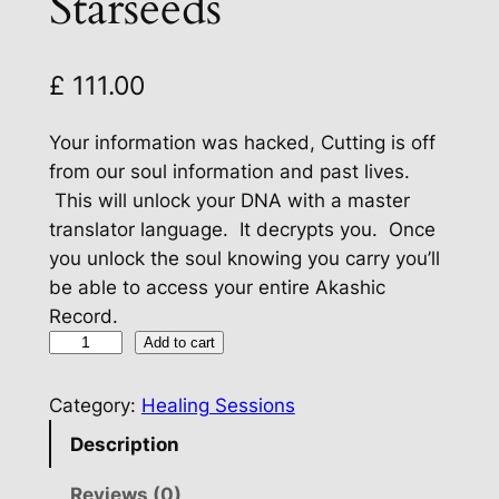
Starseeds
£
111.00
Your information was hacked, Cutting is off
from our soul information and past lives.
This will unlock your DNA with a master
translator language. It decrypts you. Once
you unlock the soul knowing you carry you’ll
be able to access your entire Akashic
Record.
D
Add to cart
a
t
Category:
Healing Sessions
a
Description
D
e
Reviews (0)