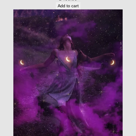
Add to cart