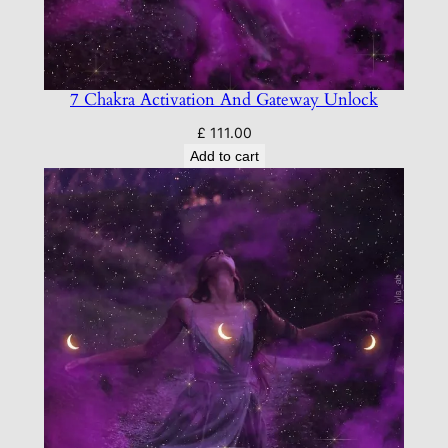
7 Chakra Activation And Gateway Unlock
£
111.00
Add to cart