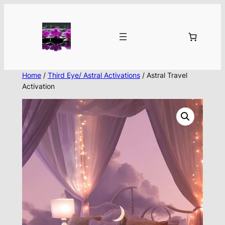
Skip
to
content
Home
/
Third Eye/ Astral Activations
/ Astral Travel
Activation