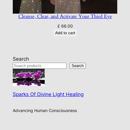
Cleanse, Clear, and Activate Your Third Eye
£
66.00
Add to cart
Search
Search
Sparks Of Divine Light Healing
Advancing Human Consciousness