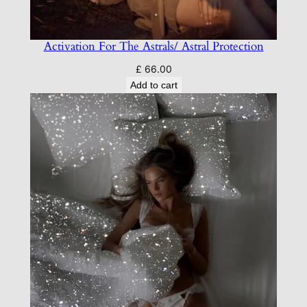
Activation For The Astrals/ Astral Protection
£
66.00
Add to cart