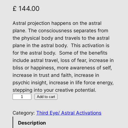
£
144.00
Astral projection happens on the astral
plane. The consciousness separates from
the physical body and travels to the astral
plane in the astral body. This activation is
for the astral body. Some of the benefits
include astral travel, loss of fear, increase in
bliss or happiness, more awareness of self,
increase in trust and faith, increase in
psychic insight, increase in life force energy,
stepping into your creative potential.
A
Add to cart
s
t
Category:
Third Eye/ Astral Activations
r
Description
a