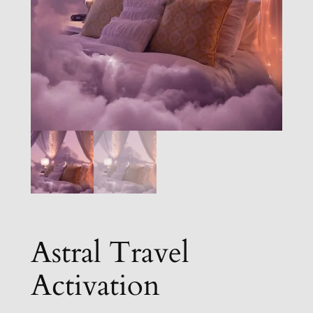
Astral Travel
Activation