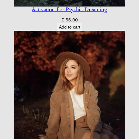
Activation For Psychic Dreaming
£
66.00
Add to cart