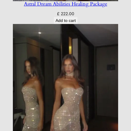
Astral Dream Abilities Healing Package
£
222.00
Add to cart