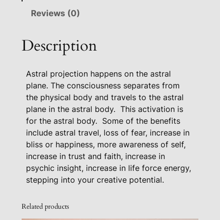
l
Reviews (0)
T
r
Description
a
v
Astral projection happens on the astral
e
plane. The consciousness separates from
l
the physical body and travels to the astral
A
plane in the astral body.
This activation is
c
for the astral body.
Some of the benefits
t
include astral travel, loss of fear, increase in
i
bliss or happiness, more awareness of self,
v
increase in trust and faith, increase in
a
psychic insight, increase in life force energy,
t
stepping into your creative potential.
i
o
Related products
n