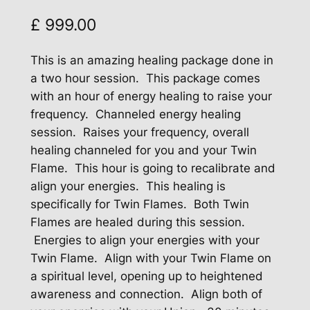
£
999.00
This is an amazing healing package done in
a two hour session. This package comes
with an hour of energy healing to raise your
frequency. Channeled energy healing
session. Raises your frequency, overall
healing channeled for you and your Twin
Flame. This hour is going to recalibrate and
align your energies. This healing is
specifically for Twin Flames. Both Twin
Flames are healed during this session.
Energies to align your energies with your
Twin Flame. Align with your Twin Flame on
a spiritual level, opening up to heightened
awareness and connection. Align both of