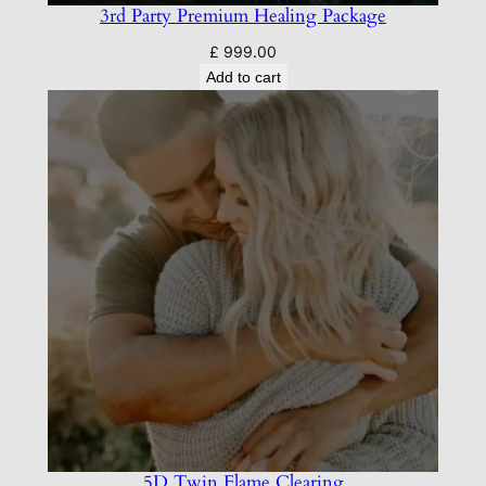
3rd Party Premium Healing Package
£
999.00
Add to cart
5D Twin Flame Clearing