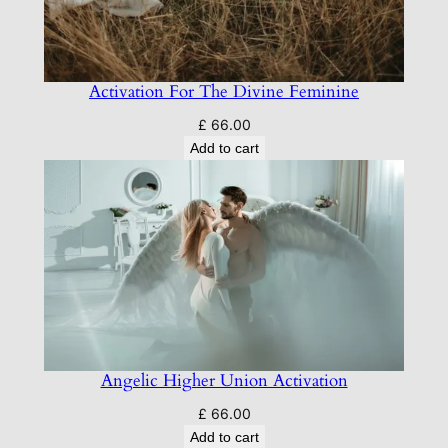
Activation For The Divine Feminine
£
66.00
Add to cart
Angelic Higher Union Activation
£
66.00
Add to cart