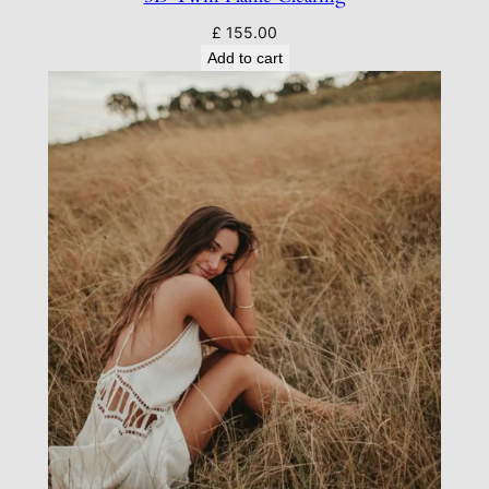
£
155.00
Add to cart