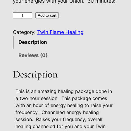
your energies with your Union. 30 minutes:
…
T
Add to cart
w
i
Category:
Twin Flame Healing
n
Description
F
l
Reviews (0)
a
m
Description
e
P
This is an amazing healing package done in
r
a two hour session.
This package comes
e
with an hour of energy healing to raise your
m
frequency.
Channeled energy healing
i
session.
Raises your frequency, overall
u
healing channeled for you and your Twin
m