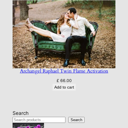
Archangel Raphael Twin Flame Activation
£
66.00
Add to cart
Search
Search