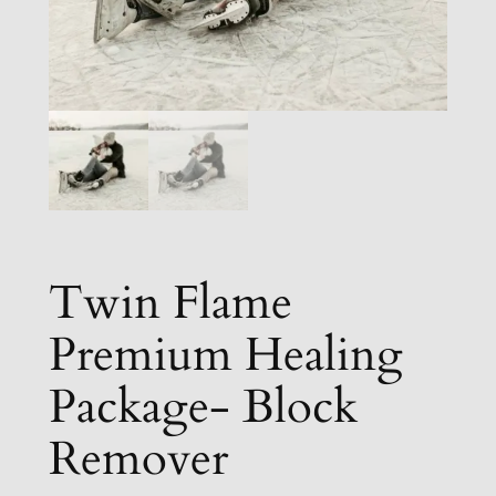
Twin Flame
Premium Healing
Package- Block
Remover