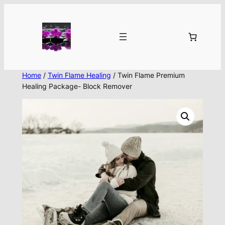
Skip
to
content
Home
/
Twin Flame Healing
/ Twin Flame Premium
Healing Package- Block Remover