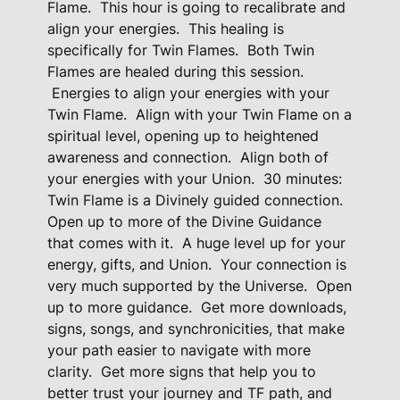
Flame.
This hour is going to recalibrate and
H
align your energies.
This healing is
e
specifically for Twin Flames.
Both Twin
a
Flames are healed during this session.
l
Energies to align your energies with your
i
Twin Flame.
Align with your Twin Flame on a
n
spiritual level, opening up to heightened
awareness and connection.
Align both of
g
your energies with your Union.
30 minutes:
P
Twin Flame is a Divinely guided connection.
a
Open up to more of the Divine Guidance
c
that comes with it.
A huge level up for your
k
energy, gifts, and Union.
Your connection is
a
very much supported by the Universe.
Open
g
up to more guidance.
Get more downloads,
e
signs, songs, and synchronicities, that make
-
your path easier to navigate with more
B
clarity.
Get more signs that help you to
l
better trust your journey and TF path, and