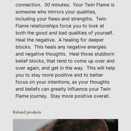
o
connection.
30 minutes:
Your Twin Flame is
someone who mirrors your qualities,
c
including your flaws and strengths.
Twin
k
Flame relationships force you to look at
R
both the good and bad qualities of yourself.
e
Heal the negative.
A healing for deeper
m
blocks.
This heals any negative energies
o
and negative thoughts.
Heal those stubborn
v
belief blocks, that tend to come up over and
e
over again, and get in the way.
This will help
r
you to stay more positive and to better
q
focus on your intentions, as your thoughts
u
and beliefs can greatly influence your Twin
a
Flame journey. Stay more positive overall.
n
t
Related products
i
t