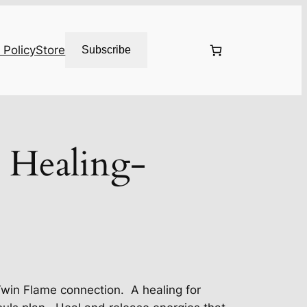
 Policy
Store
Subscribe
 Healing-
Twin Flame connection. A healing for