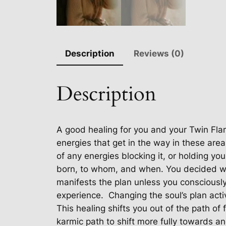
Description
Reviews (0)
Description
A good healing for you and your Twin Fla
energies that get in the way in these area
of any energies blocking it, or holding yo
born, to whom, and when. You decided wh
manifests the plan unless you consciousl
experience.
Changing the soul’s plan acti
This healing shifts you out of the path of 
karmic path to shift more fully towards a