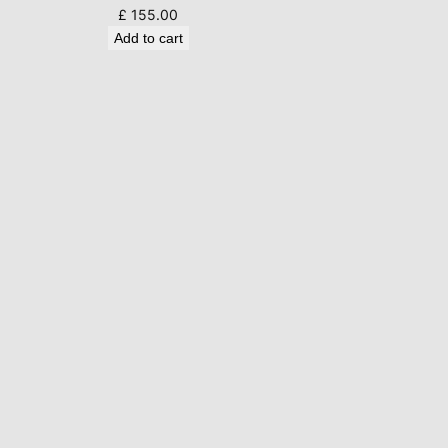
£
155.00
Add to cart