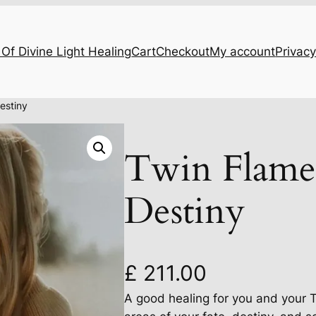
Of Divine Light Healing
Cart
Checkout
My account
Privacy
estiny
Twin Flame
Destiny
£
211.00
A good healing for you and your 