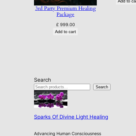
Add to ca
3rd Party Premium Healing
Package
£
999.00
Add to cart
Search
Search
Sparks Of Divine Light Healing
Advancing Human Consciousness