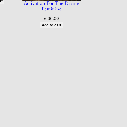
rt
Activation For The Divine
Feminine
£
66.00
Add to cart