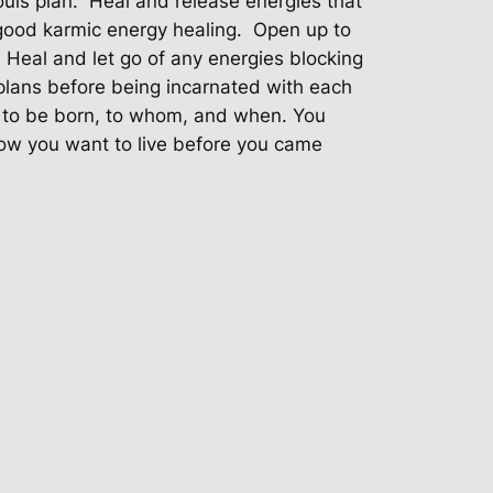
souls plan. Heal and release energies that
 good karmic energy healing. Open up to
. Heal and let go of any energies blocking
 plans before being incarnated with each
e to be born, to whom, and when. You
ow you want to live before you came