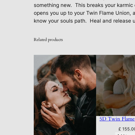
something new.
This breaks your karmic 
opens you up to your Twin Flame Union, 
know your souls path.
Heal and release u
Related products
5D Twin Flame
£
155.0