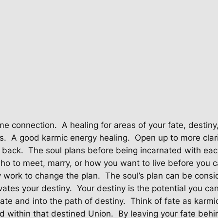
a
l
i
n
g
-
D
e
s
t
me connection.
A healing for areas of your fate, destiny
i
s.
A good karmic energy healing.
Open up to more clari
n
u back.
The soul plans before being incarnated with eac
y
o to meet, marry, or how you want to live before you 
q
y work to change the plan.
The soul’s plan can be consid
u
vates your destiny.
Your destiny is the potential you ca
a
fate and into the path of destiny.
Think of fate as karmi
n
nd within that destined Union.
By leaving your fate behi