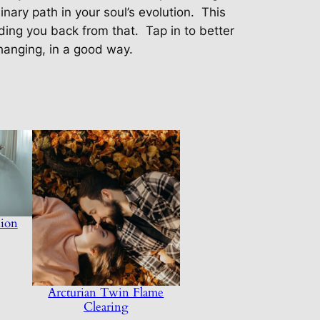
nary path in your soul’s evolution.
This
lding you back from that.
Tap in to better
hanging, in a good way.
ion
Arcturian Twin Flame
Clearing