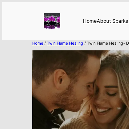
Skip
to
content
Home
About Sparks 
Home
/
Twin Flame Healing
/ Twin Flame Healing- D