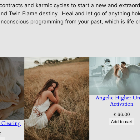
t
contracts and karmic cycles to start a new and extraordi
i
and Twin Flame destiny.
Heal and let go of anything ho
t
nconscious programming from your past, which is life c
y
Angelic Higher Un
Activation
£
66.00
Add to cart
 Clearing
0