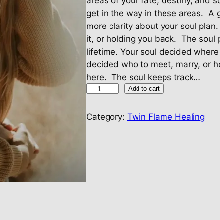
areas of your fate, destiny, and 
get in the way in these areas. A
more clarity about your soul plan
it, or holding you back. The soul
lifetime. Your soul decided wher
decided who to meet, marry, or h
here. The soul keeps track…
T
Add to cart
w
i
Category:
Twin Flame Healing
n
F
l
a
m
e
H
e