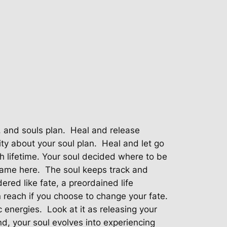
, and souls plan.
Heal and release
ty about your soul plan.
Heal and let go
h lifetime. Your soul decided where to be
came here.
The soul keeps track and
ered like fate, a preordained life
n reach if you choose to change your fate.
c energies.
Look at it as releasing your
nd, your soul evolves into experiencing