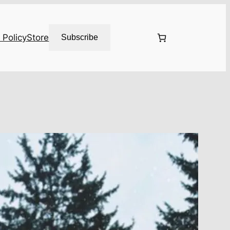
 Policy
Store
Subscribe