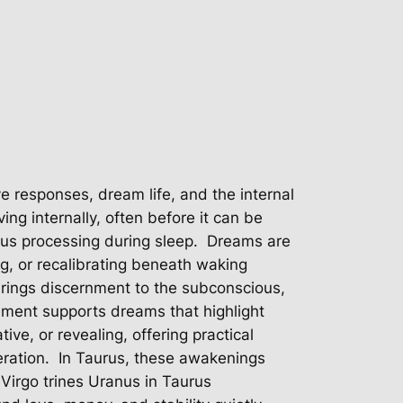
e responses, dream life, and the internal
ing internally, often before it can be
s processing during sleep.
Dreams are
ng, or recalibrating beneath waking
brings discernment to the subconscious,
ement supports dreams that highlight
ve, or revealing, offering practical
ration.
In Taurus, these awakenings
irgo trines Uranus in Taurus