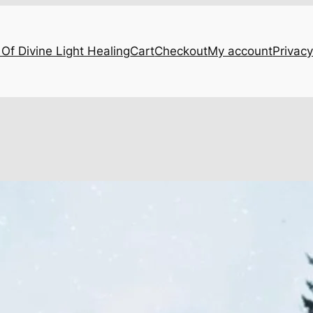
Of Divine Light Healing
Cart
Checkout
My account
Privacy