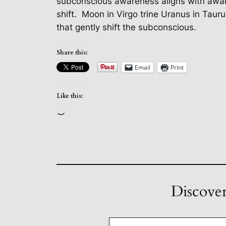
subconscious awareness aligns with awake
shift.
Moon in Virgo trine Uranus in Taur
that gently shift the subconscious.
Share this:
Email
Print
Like this:
Loading…
Discover
Type your email…