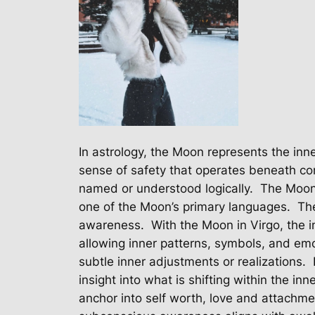
In astrology, the Moon represents the inn
sense of safety that operates beneath c
named or understood logically.
The Moon 
one of the Moon’s primary languages.
The
awareness.
With the Moon in Virgo, the 
allowing inner patterns, symbols, and em
subtle inner adjustments or realizations.
insight into what is shifting within the inn
anchor into self worth, love and attachme