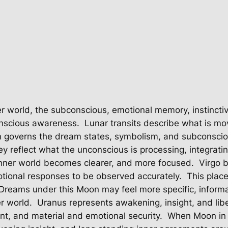
er world, the subconscious, emotional memory, instinctiv
onscious awareness.
Lunar transits describe what is mov
governs the dream states, symbolism, and subconsciou
y reflect what the unconscious is processing, integrati
inner world becomes clearer, and more focused.
Virgo 
otional responses to be observed accurately.
This plac
Dreams under this Moon may feel more specific, informati
er world.
Uranus represents awakening, insight, and libe
nt, and material and emotional security.
When Moon in V