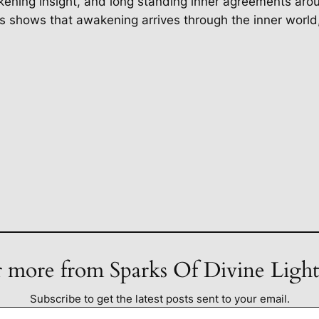
ning insight, and long standing inner agreements aroun
us shows that awakening arrives through the inner worl
 more from Sparks Of Divine Ligh
Subscribe to get the latest posts sent to your email.