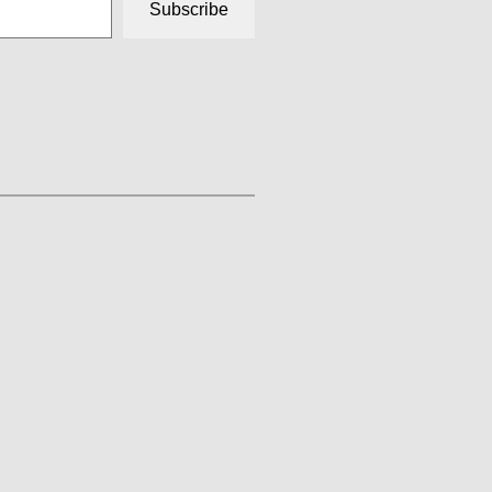
Subscribe