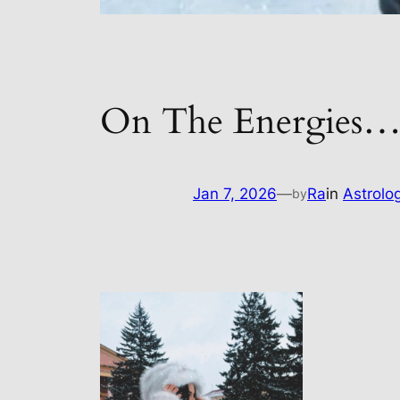
On The Energies
Jan 7, 2026
—
Ra
in
Astrolo
by