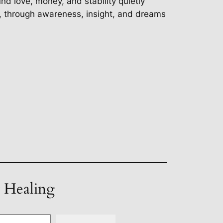
d love, money, and stability quietly
d, through awareness, insight, and dreams
t Healing