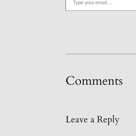
Comments
Leave a Reply