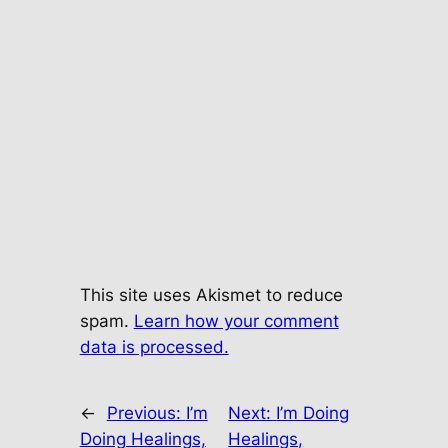
This site uses Akismet to reduce
spam.
Learn how your comment
data is processed.
←
Previous:
I’m
Next:
I’m Doing
Doing Healings,
Healings,