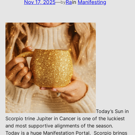
Nov 17, 2025
—
Ra
in
Manifesting
by
Today’s Sun in
Scorpio trine Jupiter in Cancer is one of the luckiest
and most supportive alignments of the season.
Today is a huge Manifestation Portal.
Scorpio brings