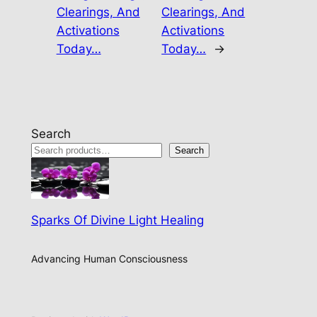
Clearings, And
Clearings, And
Activations
Activations
Today…
Today…
→
Search
Search
Sparks Of Divine Light Healing
Advancing Human Consciousness