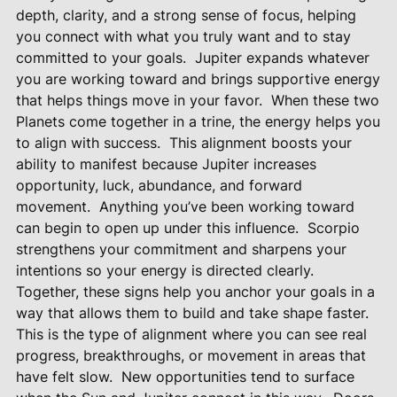
depth, clarity, and a strong sense of focus, helping
you connect with what you truly want and to stay
committed to your goals.
Jupiter expands whatever
you are working toward and brings supportive energy
that helps things move in your favor.
When these two
Planets come together in a trine, the energy helps you
to align with success.
This alignment boosts your
ability to manifest because Jupiter increases
opportunity, luck, abundance, and forward
movement.
Anything you’ve been working toward
can begin to open up under this influence.
Scorpio
strengthens your commitment and sharpens your
intentions so your energy is directed clearly.
Together, these signs help you anchor your goals in a
way that allows them to build and take shape faster.
This is the type of alignment where you can see real
progress, breakthroughs, or movement in areas that
have felt slow.
New opportunities tend to surface