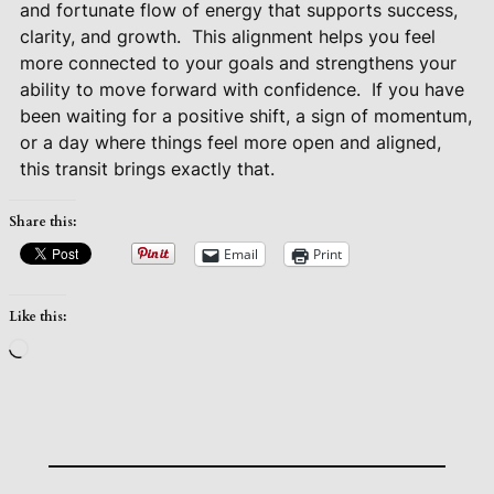
and fortunate flow of energy that supports success,
clarity, and growth.
This alignment helps you feel
more connected to your goals and strengthens your
ability to move forward with confidence.
If you have
been waiting for a positive shift, a sign of momentum,
or a day where things feel more open and aligned,
this transit brings exactly that.
Share this:
Email
Print
Like this:
Loading…