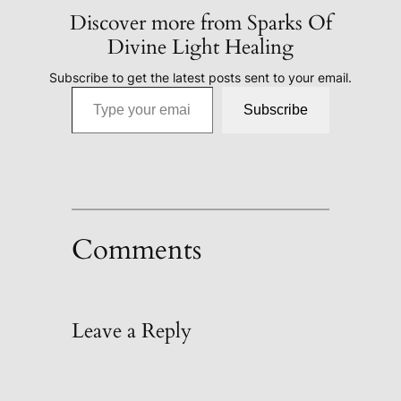
Discover more from Sparks Of
Divine Light Healing
Subscribe to get the latest posts sent to your email.
Type your email…
Subscribe
Comments
Leave a Reply