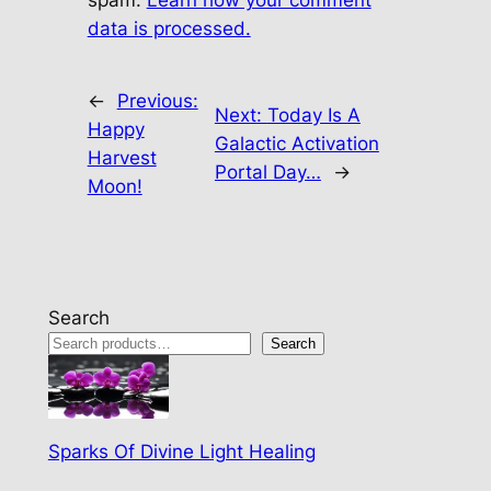
spam.
Learn how your comment
data is processed.
←
Previous:
Next:
Today Is A
Happy
Galactic Activation
Harvest
Portal Day…
→
Moon!
Search
Search
Sparks Of Divine Light Healing