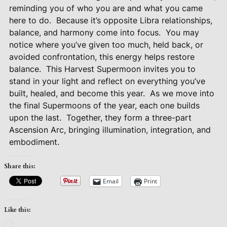
reminding you of who you are and what you came
here to do.
Because it’s opposite Libra relationships,
balance, and harmony come into focus.
You may
notice where you’ve given too much, held back, or
avoided confrontation, this energy helps restore
balance.
This Harvest Supermoon invites you to
stand in your light and reflect on everything you’ve
built, healed, and become this year.
As we move into
the final Supermoons of the year, each one builds
upon the last.
Together, they form a three-part
Ascension Arc, bringing illumination, integration, and
embodiment.
Share this:
Email
Print
Like this:
Loading…