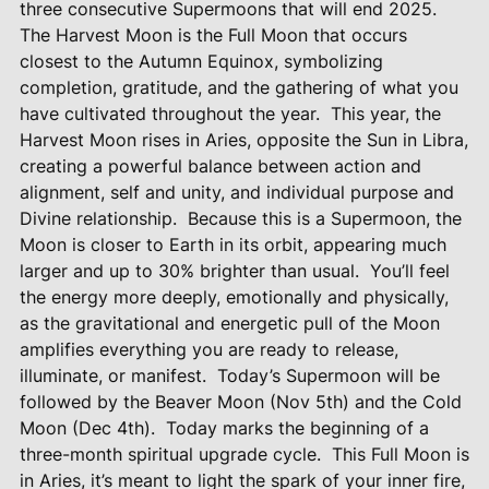
three consecutive Supermoons that will end 2025.
The Harvest Moon is the Full Moon that occurs
closest to the Autumn Equinox, symbolizing
completion, gratitude, and the gathering of what you
have cultivated throughout the year.
This year, the
Harvest Moon rises in Aries, opposite the Sun in Libra,
creating a powerful balance between action and
alignment, self and unity, and individual purpose and
Divine relationship.
Because this is a Supermoon, the
Moon is closer to Earth in its orbit, appearing much
larger and up to 30% brighter than usual.
You’ll feel
the energy more deeply, emotionally and physically,
as the gravitational and energetic pull of the Moon
amplifies everything you are ready to release,
illuminate, or manifest.
Today’s Supermoon will be
followed by the Beaver Moon (Nov 5th) and the Cold
Moon (Dec 4th).
Today marks the beginning of a
three-month spiritual upgrade cycle.
This Full Moon is
in Aries, it’s meant to light the spark of your inner fire,