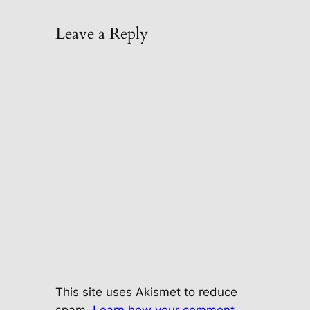
Leave a Reply
This site uses Akismet to reduce