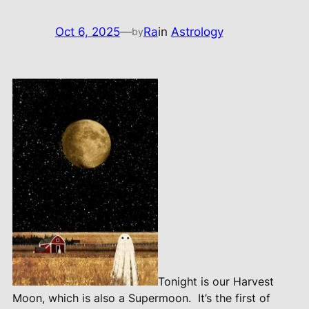
Oct 6, 2025
—
Ra
in
Astrology
by
Tonight is our Harvest
Moon, which is also a Supermoon.
It’s the first of