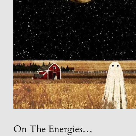
On The Energies…