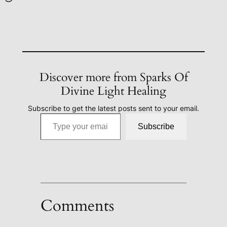
Discover more from Sparks Of
Divine Light Healing
Subscribe to get the latest posts sent to your email.
Type your email…
Subscribe
Comments