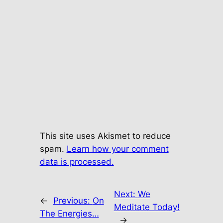
This site uses Akismet to reduce
spam.
Learn how your comment
data is processed.
Next:
We
←
Previous:
On
Meditate Today!
The Energies…
→