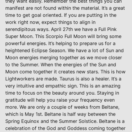
they want easily. Remember the best things you can
manifest are not found within the material. It’s a great
time to get goal oriented. If you are putting in the
work right now, expect things to align in
serendipitous ways. April 27th we have a Full Pink
Super Moon. This Scorpio Full Moon will bring some
powerful energies. It’s helping to prepare us for a
heightened Eclipse Season. We have a lot of Sun and
Moon energies merging together as we move closer
to the Summer. When the energies of the Sun and
Moon come together it creates new stars. This is how
Lightworkers are made. Taurus is also a healer. It’s a
very intuitive and empathic sign. This is an amazing
time to focus on the beauty around you. Staying in
gratitude will help you raise your frequency even
more. We are only a couple of weeks from Beltane,
which is May 1st. Beltane is half way between the
Spring Equinox and the Summer Solstice. Beltane is a
celebration of the God and Goddess coming together