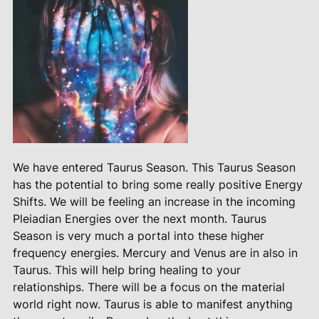
We have entered Taurus Season. This Taurus Season
has the potential to bring some really positive Energy
Shifts. We will be feeling an increase in the incoming
Pleiadian Energies over the next month. Taurus
Season is very much a portal into these higher
frequency energies. Mercury and Venus are in also in
Taurus. This will help bring healing to your
relationships. There will be a focus on the material
world right now. Taurus is able to manifest anything