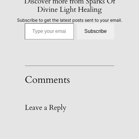
Discover more from Sparks Of
Divine Light Healing
Subscribe to get the latest posts sent to your email.
Type your email…
Subscribe
Comments
Leave a Reply