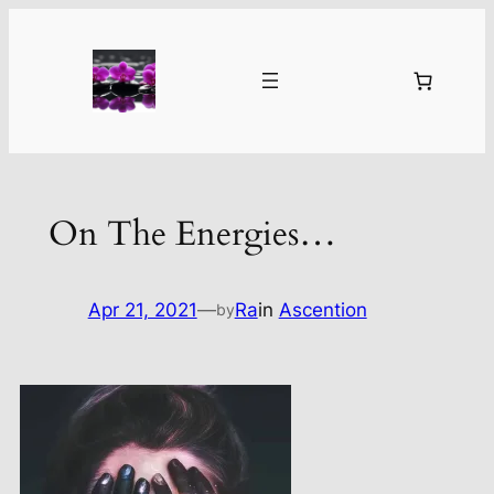
Skip
to
content
On The Energies…
Apr 21, 2021
—
Ra
in
Ascention
by