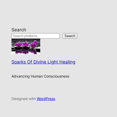
Search
Search
Sparks Of Divine Light Healing
Advancing Human Consciousness
Designed with
WordPress