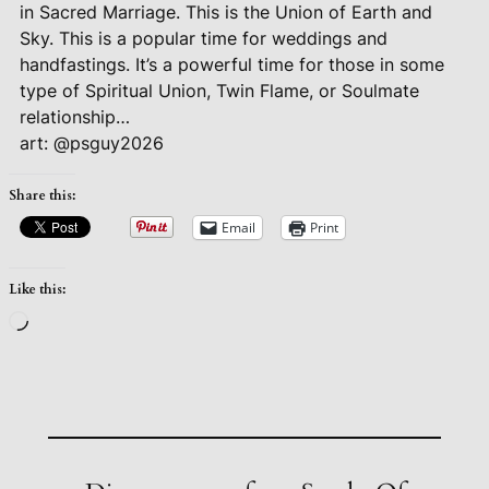
in Sacred Marriage. This is the Union of Earth and
Sky. This is a popular time for weddings and
handfastings. It’s a powerful time for those in some
type of Spiritual Union, Twin Flame, or Soulmate
relationship…
art: @psguy2026
Share this:
Email
Print
Like this:
Loading…