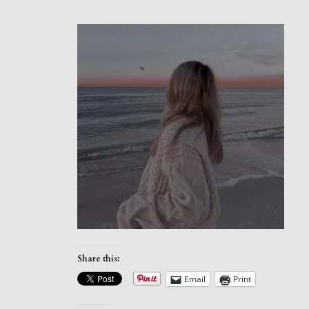
Share this:
Email
Print