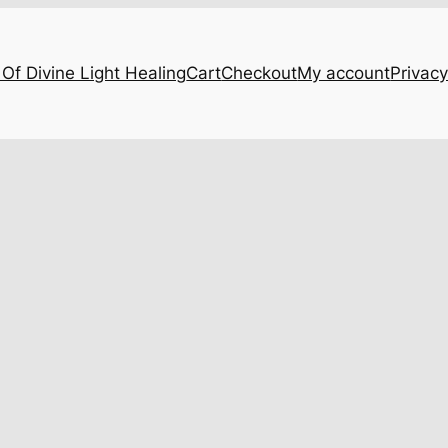
Of Divine Light Healing
Cart
Checkout
My account
Privacy