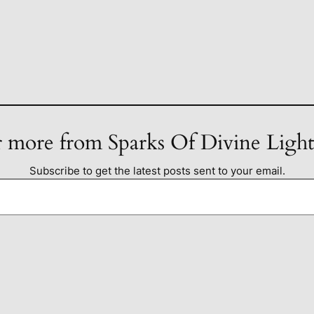
 more from Sparks Of Divine Ligh
Subscribe to get the latest posts sent to your email.