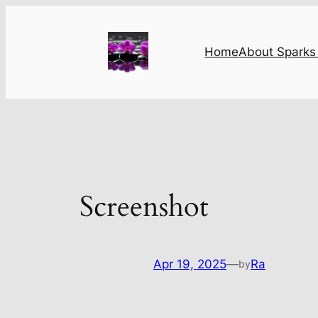
Skip
to
content
Home
About Sparks 
Screenshot
Apr 19, 2025
—
Ra
by