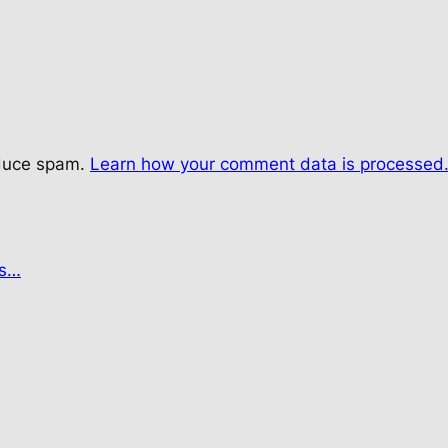
educe spam.
Learn how your comment data is processed
es…