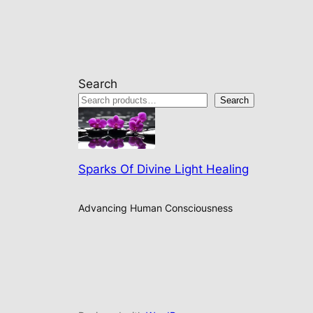
Search
Search
Sparks Of Divine Light Healing
Advancing Human Consciousness