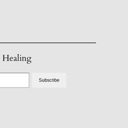
t Healing
Subscribe