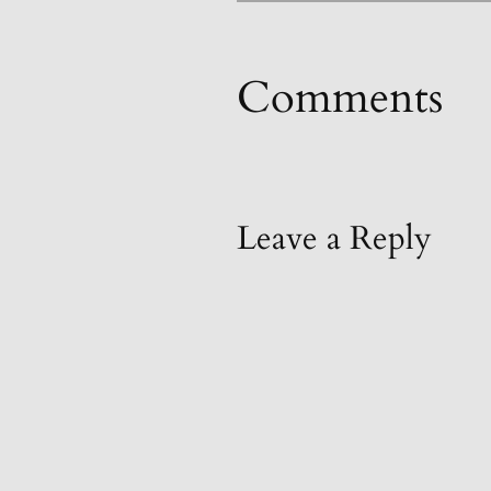
Comments
Leave a Reply