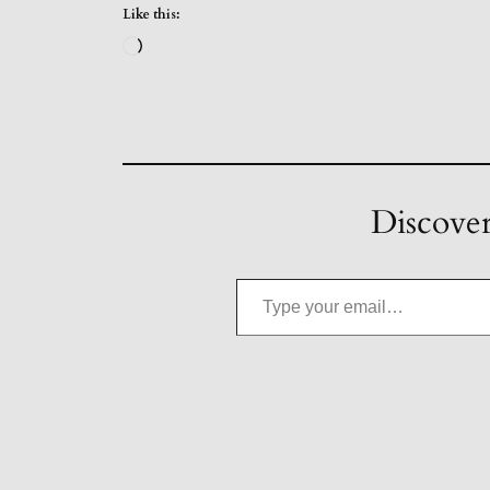
Like this:
Loading…
Discover
Type your email…