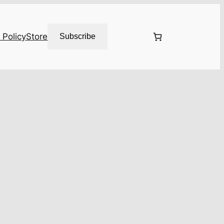
 Policy
Store
Subscribe