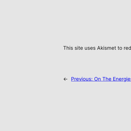
This site uses Akismet to r
←
Previous:
On The Energi