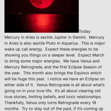
Today
Mercury in Aries is sextile Jupiter in Gemini.
Mercury
in Aries is also sextile Pluto in Aquarius.
This is major
wake up call energy.
Expect these energies to be
showing you things on a deeper level.
Expect March
to bring some major energies.
We have Venus and
Mercury Retrograde, and the first Eclipse Season of
the year.
This month also brings the Equinox which
will be huge this year.
I notice we have an Eclipse on
either side of it.
Venus Retrograde is all about what’s
going on in your love life.
It’s all about clearing old
love stories, limiting beliefs, and toxic relationships.
Thankfully, Venus only turns Retrograde every 18
months.
Try to stay out of the past, if it’s coming up