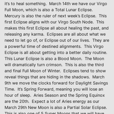
it’s to heal something.
March 14th we have our Virgo
Full Moon, which is also a Total Lunar Eclipse.
Mercury is also the ruler of next week’s Eclipse.
This
first Eclipse aligns with our Virgo South Node.
This
makes this first Eclipse all about healing the past, and
releasing any karma.
Eclipses are all about what we
need to let go of, or Eclipse out of our lives.
They are
a powerful time of destined alignments.
This Virgo
Eclipse is all about getting into a better daily routine.
This Lunar Eclipse is also a Blood Moon.
The Moon
will dramatically turn crimson.
This is also the third
and final Full Moon of Winter.
Eclipses tend to show
reveal things that are hiding in the shadows.
March
9th we move the clocks forward for Daylight Savings
Time.
It’s Spring Forward, meaning you will lose an
hour of sleep.
Aries Season and the Spring Equinox
are the 20th.
Expect a lot of Aries energy as our
March 29th New Moon is also a Partial Solar Eclipse.
This is also one of 5 Super Moons that we will have