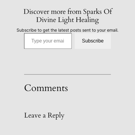
Discover more from Sparks Of
Divine Light Healing
Subscribe to get the latest posts sent to your email.
Type your email…
Subscribe
Comments
Leave a Reply