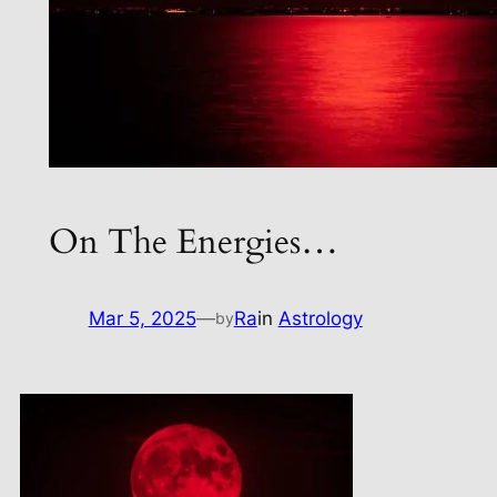
On The Energies…
Mar 5, 2025
—
Ra
in
Astrology
by