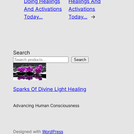
Doing Healings
Healings And
And Activations
Activations
Today…
Today…
→
Search
Search
Sparks Of Divine Light Healing
Advancing Human Consciousness
Designed with
WordPress