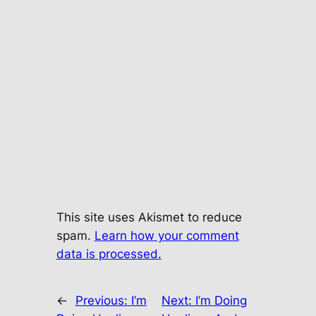
This site uses Akismet to reduce
spam.
Learn how your comment
data is processed.
←
Previous:
I’m
Next:
I’m Doing