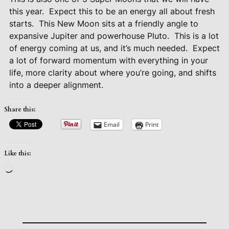
this year.
Expect this to be an energy all about fresh
starts.
This New Moon sits at a friendly angle to
expansive Jupiter and powerhouse Pluto.
This is a lot
of energy coming at us, and it’s much needed.
Expect
a lot of forward momentum with everything in your
life, more clarity about where you’re going, and shifts
into a deeper alignment.
Share this:
Email
Print
Like this:
Loading…