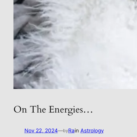
On The Energies…
Nov 22, 2024
—
Ra
in
Astrology
by