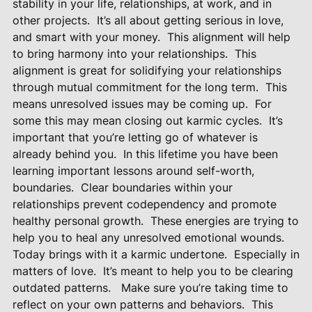
stability in your life, relationships, at work, and in
other projects.
It’s all about getting serious in love,
and smart with your money.
This alignment will help
to bring harmony into your relationships.
This
alignment is great for solidifying your relationships
through mutual commitment for the long term.
This
means unresolved issues may be coming up.
For
some this may mean closing out karmic cycles.
It’s
important that you’re letting go of whatever is
already behind you.
In this lifetime you have been
learning important lessons around self-worth,
boundaries.
Clear boundaries within your
relationships prevent codependency and promote
healthy personal growth.
These energies are trying to
help you to heal any unresolved emotional wounds.
Today brings with it a karmic undertone.
Especially in
matters of love.
It’s meant to help you to be clearing
outdated patterns.
Make sure you’re taking time to
reflect on your own patterns and behaviors.
This