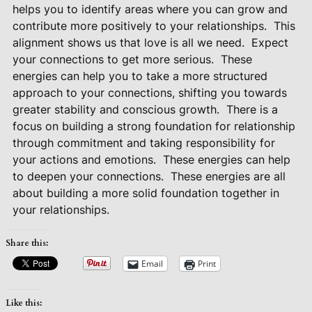
helps you to identify areas where you can grow and
contribute more positively to your relationships.
This
alignment shows us that love is all we need.
Expect
your connections to get more serious.
These
energies can help you to take a more structured
approach to your connections, shifting you towards
greater stability and conscious growth.
There is a
focus on building a strong foundation for relationship
through commitment and taking responsibility for
your actions and emotions.
These energies can help
to deepen your connections.
These energies are all
about building a more solid foundation together in
your relationships.
Share this:
Email
Print
Like this: