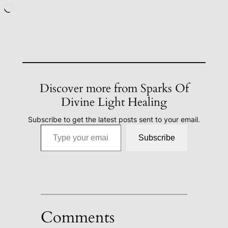
Loading…
Discover more from Sparks Of
Divine Light Healing
Subscribe to get the latest posts sent to your email.
Type your email…
Subscribe
Comments