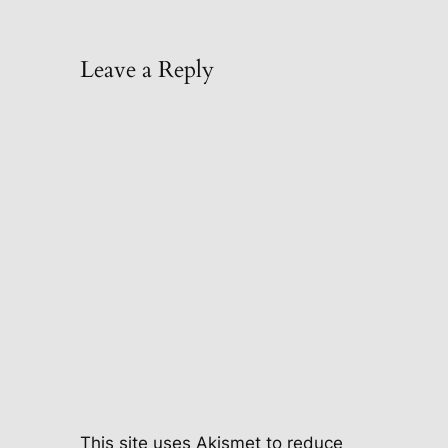
Leave a Reply
This site uses Akismet to reduce