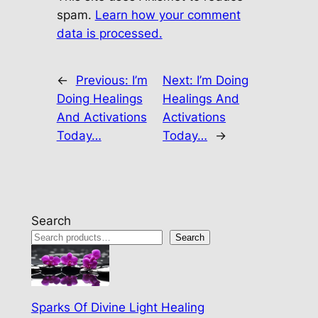
spam.
Learn how your comment
data is processed.
←
Previous:
I’m
Next:
I’m Doing
Doing Healings
Healings And
And Activations
Activations
Today…
Today…
→
Search
Search
Sparks Of Divine Light Healing