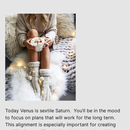
Today Venus is sextile Saturn.
You’ll be in the mood
to focus on plans that will work for the long term.
This alignment is especially important for creating