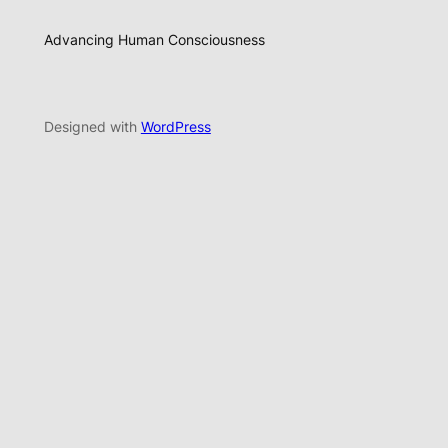
Advancing Human Consciousness
Designed with
WordPress