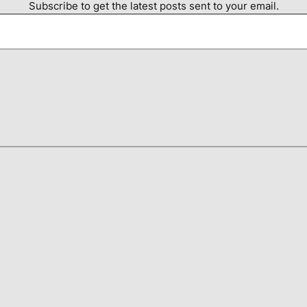
Subscribe to get the latest posts sent to your email.