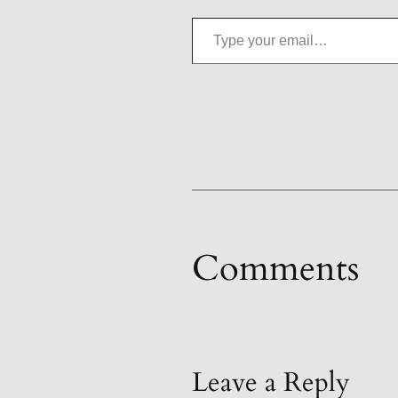
Type your email…
Comments
Leave a Reply