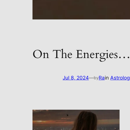
On The Energies
Jul 8, 2024
—
Ra
in
Astrolog
by