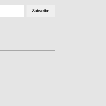
Subscribe