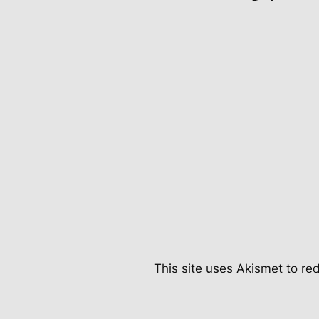
This site uses Akismet to r