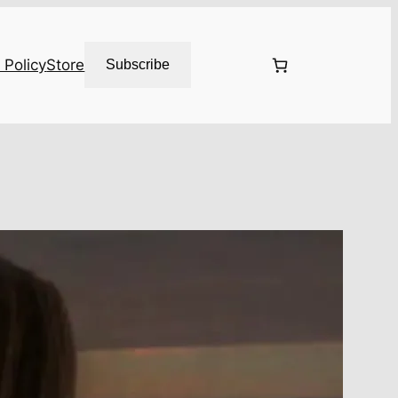
 Policy
Store
Subscribe