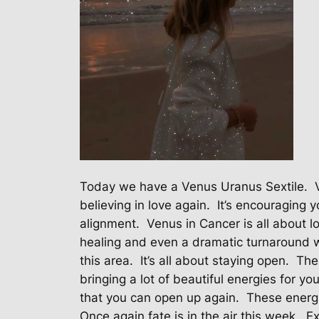
Today we have a Venus Uranus Sextile.
believing in love again.
It’s encouraging 
alignment.
Venus in Cancer is all about 
healing and even a dramatic turnaround wh
this area.
It’s all about staying open.
The
bringing a lot of beautiful energies for your
that you can open up again.
These energi
Once again fate is in the air this week.
Ex