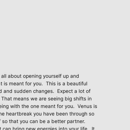
s all about opening yourself up and
t is meant for you.
This is a beautiful
ed and sudden changes.
Expect a lot of
That means we are seeing big shifts in
eing with the one meant for you.
Venus is
g the heartbreak you have been through so
 so that you can be a better partner.
 can bring new energies into your life.
It