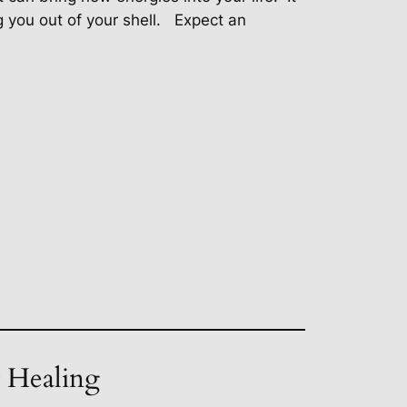
 you out of your shell.
Expect an
t Healing