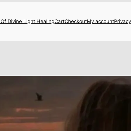
Of Divine Light Healing
Cart
Checkout
My account
Privacy