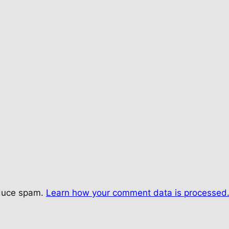
educe spam.
Learn how your comment data is processed