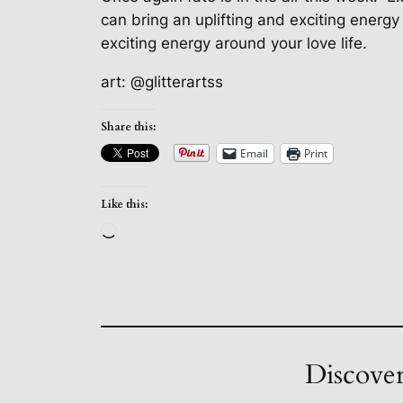
can bring an uplifting and exciting energy 
exciting energy around your love life.
art: @glitterartss
Share this:
Email
Print
Like this:
Loading…
Discover