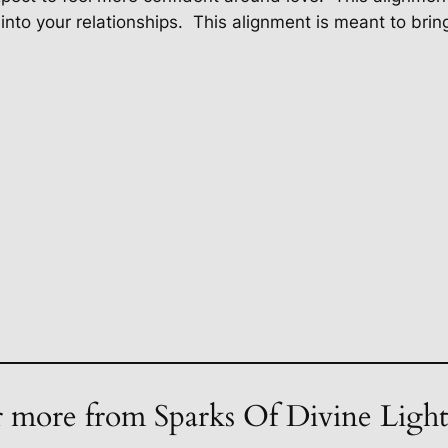
into your relationships.
This alignment is meant to bring
 more from Sparks Of Divine Ligh