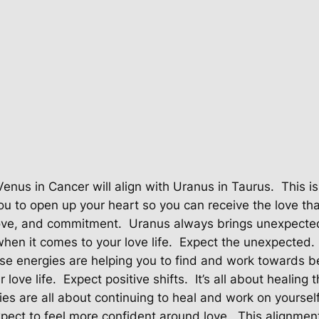
Venus in Cancer will align with Uranus in Taurus.
This i
you to open up your heart so you can receive the love tha
love, and commitment.
Uranus always brings unexpect
en it comes to your love life.
Expect the unexpected.
se energies are helping you to find and work towards b
 love life.
Expect positive shifts.
It’s all about healin
es are all about continuing to heal and work on yourself
pect to feel more confident around love.
This alignment