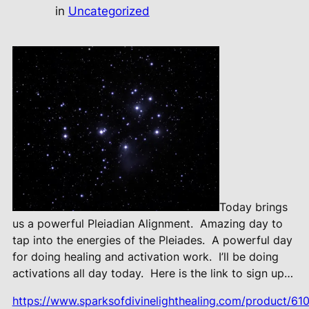
in
Uncategorized
Today brings
us a powerful Pleiadian Alignment.
Amazing day to
tap into the energies of the Pleiades.
A powerful day
for doing healing and activation work.
I’ll be doing
activations all day today.
Here is the link to sign up…
https://www.sparksofdivinelighthealing.com/product/610