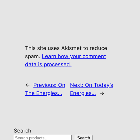
This site uses Akismet to reduce
spam.
Learn how your comment
data is processed.
←
Previous:
On
Next:
On Today’s
The Energies…
Energies…
→
Search
Search