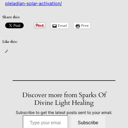
pleiadian-solar-activation/
Share this:
Email
Print
Like this:
Loading…
Discover more from Sparks Of
Divine Light Healing
Subscribe to get the latest posts sent to your email.
Type your email…
Subscribe