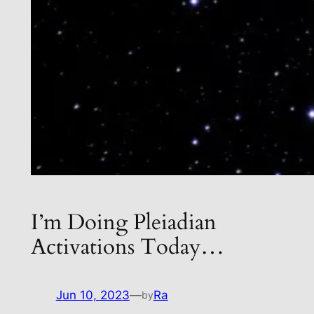
I’m Doing Pleiadian
Activations Today…
Jun 10, 2023
—
Ra
by