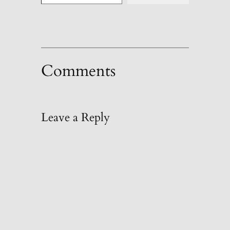
Comments
Leave a Reply