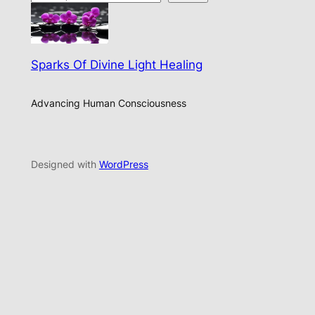
Sparks Of Divine Light Healing
Advancing Human Consciousness
Designed with
WordPress