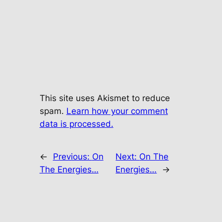
This site uses Akismet to reduce
spam.
Learn how your comment
data is processed.
←
Previous:
On
Next:
On The
The Energies…
Energies…
→