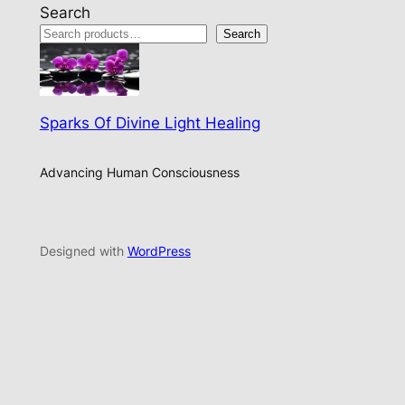
Search
Search
Sparks Of Divine Light Healing
Advancing Human Consciousness
Designed with
WordPress