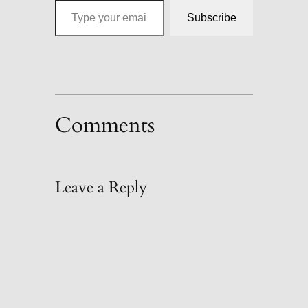
Subscribe
Comments
Leave a Reply