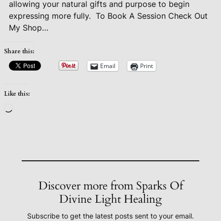
allowing your natural gifts and purpose to begin
expressing more fully.
To Book A Session Check Out
My Shop…
Share this:
Email
Print
Like this:
Loading…
Discover more from Sparks Of
Divine Light Healing
Subscribe to get the latest posts sent to your email.
Type your email…