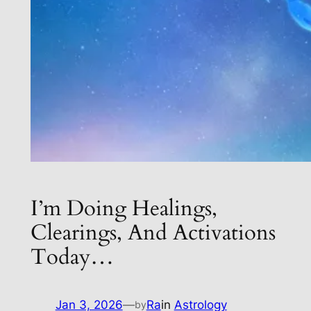
I’m Doing Healings,
Clearings, And Activations
Today…
Jan 3, 2026
—
Ra
in
Astrology
by