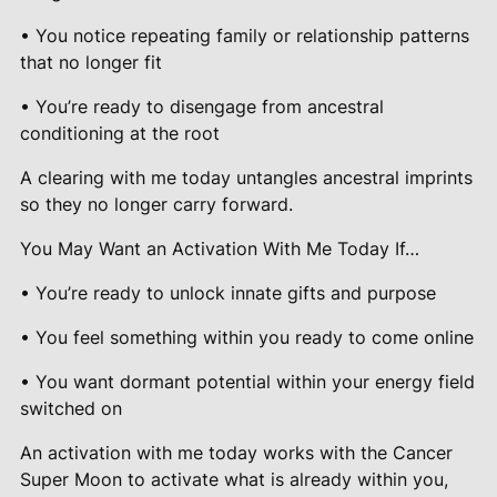
• You notice repeating family or relationship patterns
that no longer fit
• You’re ready to disengage from ancestral
conditioning at the root
A clearing with me today untangles ancestral imprints
so they no longer carry forward.
You May Want an Activation With Me Today If…
• You’re ready to unlock innate gifts and purpose
• You feel something within you ready to come online
• You want dormant potential within your energy field
switched on
An activation with me today works with the Cancer
Super Moon to activate what is already within you,