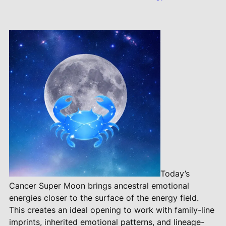
Today’s
Cancer Super Moon brings ancestral emotional
energies closer to the surface of the energy field.
This creates an ideal opening to work with family-line
imprints, inherited emotional patterns, and lineage-