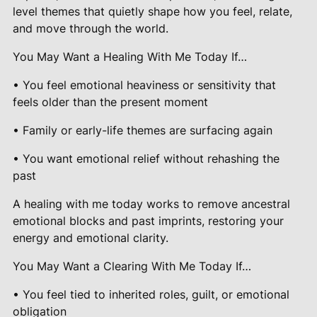
level themes that quietly shape how you feel, relate,
and move through the world.
You May Want a Healing With Me Today If…
• You feel emotional heaviness or sensitivity that
feels older than the present moment
• Family or early-life themes are surfacing again
• You want emotional relief without rehashing the
past
A healing with me today works to remove ancestral
emotional blocks and past imprints, restoring your
energy and emotional clarity.
You May Want a Clearing With Me Today If…
• You feel tied to inherited roles, guilt, or emotional
obligation