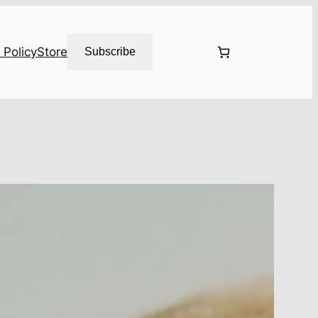
 Policy
Store
Subscribe