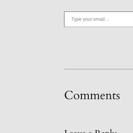
Type your email…
Comments