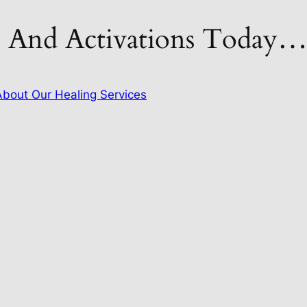
s And Activations Today
bout Our Healing Services