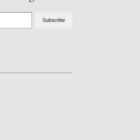
Subscribe