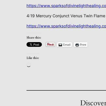
https://www.sparksofdivinelighthealing.
4:19 Mercury Conjunct Venus Twin Flame
https://www.sparksofdivinelighthealing.
Share this:
Email
Print
Like this:
Loading…
Discover