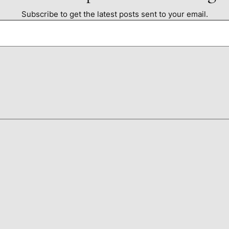
Subscribe to get the latest posts sent to your email.