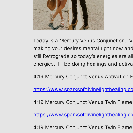
Today is a Mercury Venus Conjunction.
V
making your desires mental right now and t
still Retrograde so today’s energies are a
energies.
I’ll be doing healings and activ
4:19 Mercury Conjunct Venus Activation F
https://www.sparksofdivinelighthealing.c
4:19 Mercury Conjunct Venus Twin Flame 
https://www.sparksofdivinelighthealing.
4:19 Mercury Conjunct Venus Twin Flame