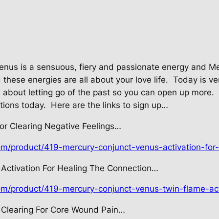
enus is a sensuous, fiery and passionate energy and M
hese energies are all about your love life.
Today is ve
ll about letting go of the past so you can open up more.
ations today.
Here are the links to sign up…
or Clearing Negative Feelings…
om/product/419-mercury-conjunct-venus-activation-for-
Activation For Healing The Connection…
com/product/419-mercury-conjunct-venus-twin-flame-act
 Clearing For Core Wound Pain…