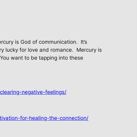
ercury is God of communication.
It’s
ry lucky for love and romance.
Mercury is
You want to be tapping into these
clearing-negative-feelings/
ivation-for-healing-the-connection/