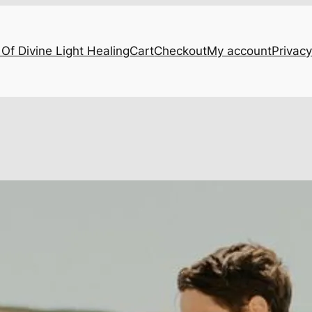
Of Divine Light Healing
Cart
Checkout
My account
Privacy