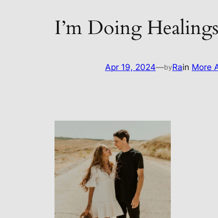
I’m Doing Healing
Apr 19, 2024
—
Ra
in
More A
by