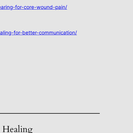
earing-for-core-wound-pain/
aling-for-better-communication/
t Healing