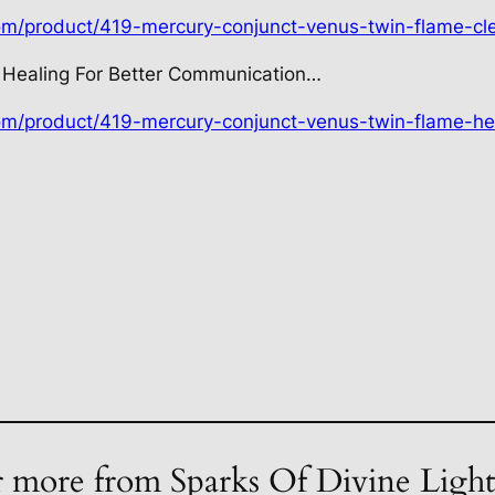
com/product/419-mercury-conjunct-venus-twin-flame-cl
 Healing For Better Communication…
com/product/419-mercury-conjunct-venus-twin-flame-he
 more from Sparks Of Divine Ligh