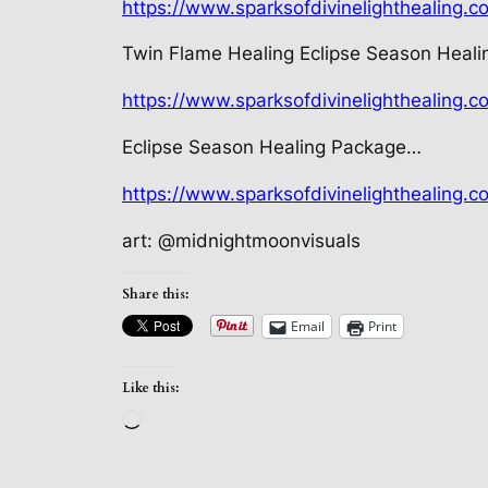
https://www.sparksofdivinelighthealing.c
Twin Flame Healing Eclipse Season Heal
https://www.sparksofdivinelighthealing.
Eclipse Season Healing Package…
https://www.sparksofdivinelighthealing.c
art: @midnightmoonvisuals
Share this:
Email
Print
Like this:
Loading…