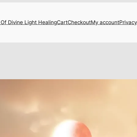
Of Divine Light Healing
Cart
Checkout
My account
Privacy