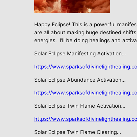
Happy Eclipse! This is a powerful manife
are all about making huge destined shifts
energies.
I’ll be doing healings and activ
Solar Eclipse Manifesting Activation…
https://www.sparksofdivinelighthealing.c
Solar Eclipse Abundance Activation…
https://www.sparksofdivinelighthealing.c
Solar Eclipse Twin Flame Activation…
https://www.sparksofdivinelighthealing.c
Solar Eclipse Twin Flame Clearing…