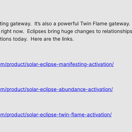
sting gateway.
It’s also a powerful Twin Flame gateway.
 right now.
Eclipses bring huge changes to relationships
ations today.
Here are the links.
om/product/solar-eclipse-manifesting-activation/
om/product/solar-eclipse-abundance-activation/
om/product/solar-eclipse-twin-flame-activation/