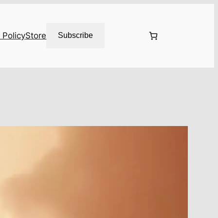
 Policy
Store
Subscribe