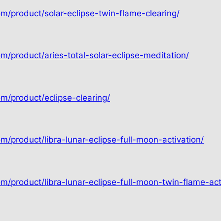
om/product/solar-eclipse-twin-flame-clearing/
m/product/aries-total-solar-eclipse-meditation/
om/product/eclipse-clearing/
m/product/libra-lunar-eclipse-full-moon-activation/
m/product/libra-lunar-eclipse-full-moon-twin-flame-act