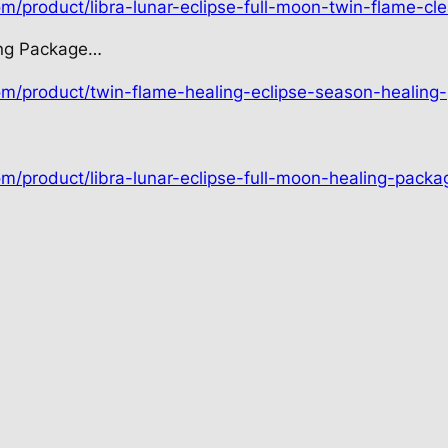
om/product/libra-lunar-eclipse-full-moon-twin-flame-cle
ing Package…
com/product/twin-flame-healing-eclipse-season-healing
om/product/libra-lunar-eclipse-full-moon-healing-packa