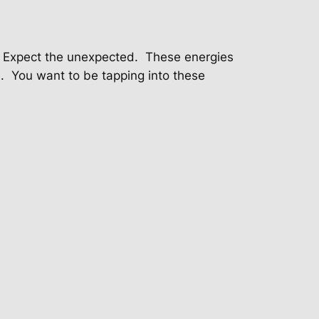
Expect the unexpected.
These energies
.
You want to be tapping into these