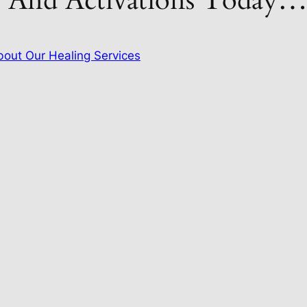
s And Activations Today
out Our Healing Services