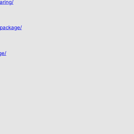
aring/
-package/
ge/