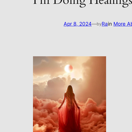
I’m Doing Healing
Apr 8, 2024
—
Ra
in
More Ab
by