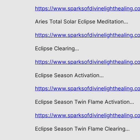
https://www.sparksofdivinelighthealing.c
Aries Total Solar Eclipse Meditation…
https://www.sparksofdivinelighthealing.co
Eclipse Clearing…
https://www.sparksofdivinelighthealing.c
Eclipse Season Activation…
https://www.sparksofdivinelighthealing.co
Eclipse Season Twin Flame Activation…
https://www.sparksofdivinelighthealing.co
Eclipse Season Twin Flame Clearing…