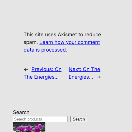
This site uses Akismet to reduce
spam.
Learn how your comment
data is processed.
←
Previous:
On
Next:
On The
The Energies…
Energies…
→
Search
Search