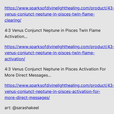
https://www.sparksofdivinelighthealing.com/product/43
venus-conjunct-neptune-in-pisces-twin-flame-
clearing/
4:3 Venus Conjunct Neptune in Pisces Twin Flame
Activation…
https://www.sparksofdivinelighthealing.com/product/43
venus-conjunct-neptune-in-pisces-twin-flame-
activation/
4:3 Venus Conjunct Neptune in Pisces Activation For
More Direct Messages…
https://www.sparksofdivinelighthealing.com/product/43
venus-conjunct-neptune-in-pisces-activation-for-
more-direct-messages/
art: @sarashakeel