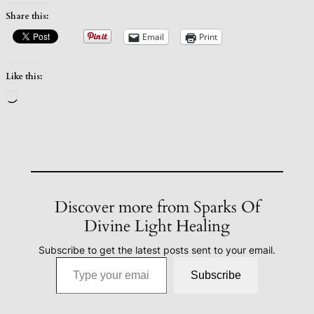
Share this:
Email
Print
Like this:
Loading…
Discover more from Sparks Of
Divine Light Healing
Subscribe to get the latest posts sent to your email.
Type your email…
Subscribe