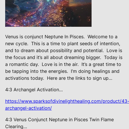
Venus is conjunct Neptune In Pisces.
Welcome to a
new cycle.
This is a time to plant seeds of intention,
and to dream about possibility and potential.
Love is
the focus and it’s all about dreaming bigger.
Today is
a romantic day.
Love is in the air.
It’s a great time to
be tapping into the energies.
I’m doing healings and
activations today.
Here are the links to sign up…
4:3 Archangel Activation…
https://www.sparksofdivinelighthealing.com/product/43
archangel-activation/
4:3 Venus Conjunct Neptune in Pisces Twin Flame
Clearing…