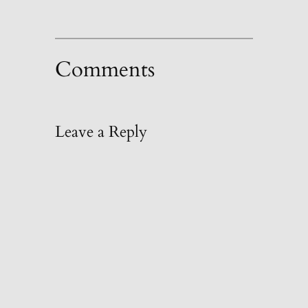
Comments
Leave a Reply