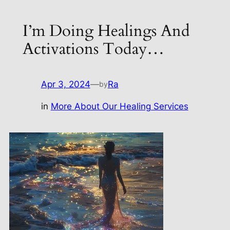
I’m Doing Healings And
Activations Today…
Apr 3, 2024
—
Ra
by
in
More About Our Healing Services