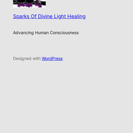
Sparks Of Divine Light Healing
Advancing Human Consciousness
Designed with
WordPress