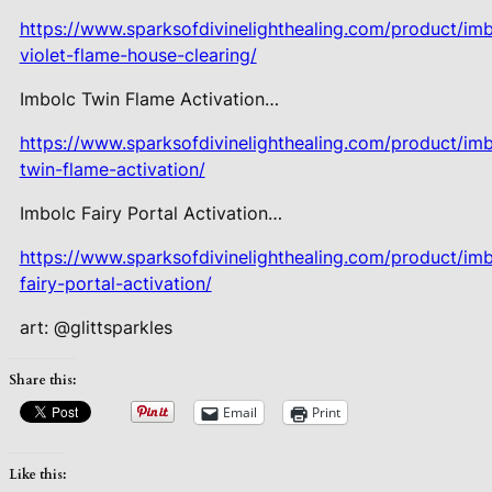
https://www.sparksofdivinelighthealing.com/product/imb
violet-flame-house-clearing/
Imbolc Twin Flame Activation…
https://www.sparksofdivinelighthealing.com/product/imb
twin-flame-activation/
Imbolc Fairy Portal Activation…
https://www.sparksofdivinelighthealing.com/product/imb
fairy-portal-activation/
art: @glittsparkles
Share this:
Email
Print
Like this: