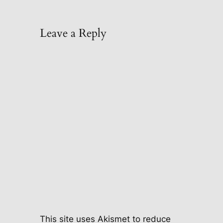
Leave a Reply
This site uses Akismet to reduce