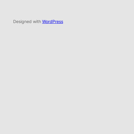
Designed with
WordPress