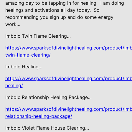
amazing day to be tapping in for healing.
I am doing
healings and activations all day today.
So
recommending you sign up and do some energy
work…
Imbolc Twin Flame Clearing…
https://www.sparksofdivinelighthealing.com/product/imb
twin-flame-clearing/
Imbolc Healing…
https://www.sparksofdivinelighthealing.com/product/imb
healing/
Imbolc Relationship Healing Package…
https://www.sparksofdivinelighthealing.com/product/imb
relationship-healing-package/
Imbolc Violet Flame House Clearing…