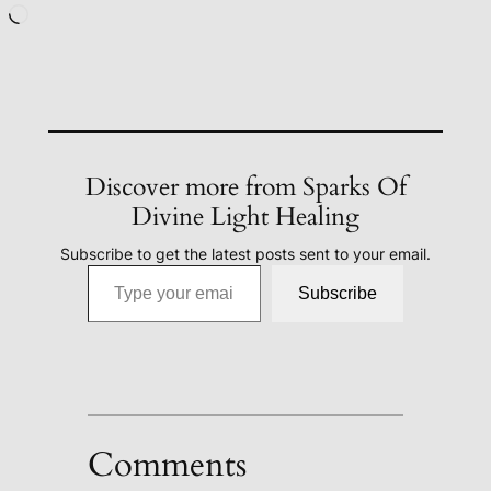
Loading…
Discover more from Sparks Of
Divine Light Healing
Subscribe to get the latest posts sent to your email.
Type your email…
Subscribe
Comments