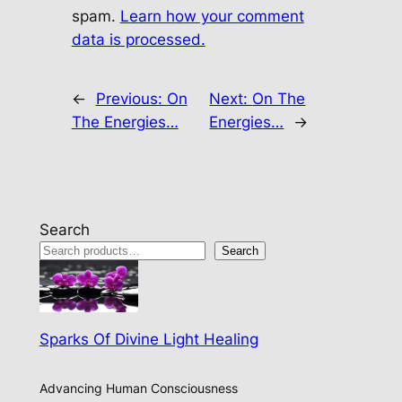
spam.
Learn how your comment
data is processed.
←
Previous:
On
Next:
On The
The Energies…
Energies…
→
Search
Search
Sparks Of Divine Light Healing
Advancing Human Consciousness