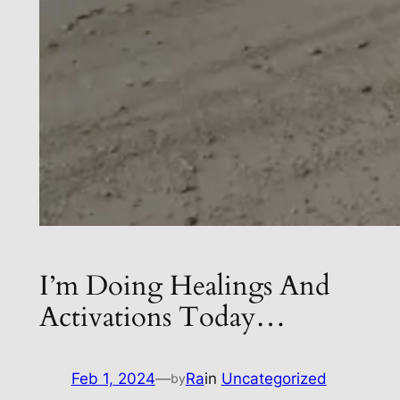
I’m Doing Healings And
Activations Today…
Feb 1, 2024
—
Ra
in
Uncategorized
by