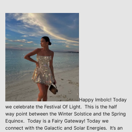
Happy Imbolc! Today
we celebrate the Festival Of Light.
This is the half
way point between the Winter Solstice and the Spring
Equinox.
Today is a Fairy Gateway! Today we
connect with the Galactic and Solar Energies.
It’s an