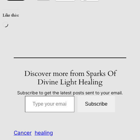
Like this:
Loading…
Discover more from Sparks Of
Divine Light Healing
Subscribe to get the latest posts sent to your email.
Type your email…
Subscribe
Cancer
healing