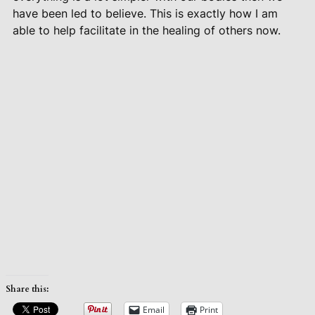
have been led to believe. This is exactly how I am
able to help facilitate in the healing of others now.
Share this:
Email
Print