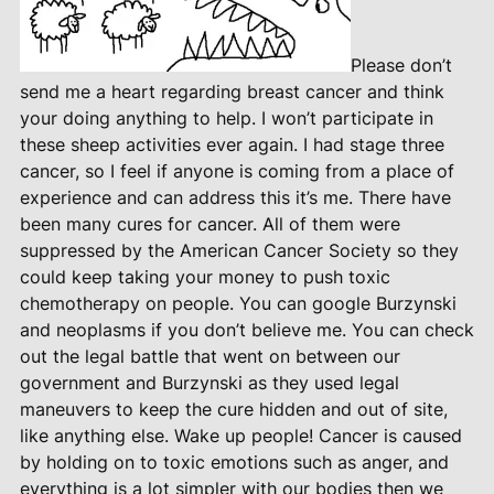
Please don’t
send me a heart regarding breast cancer and think
your doing anything to help. I won’t participate in
these sheep activities ever again. I had stage three
cancer, so I feel if anyone is coming from a place of
experience and can address this it’s me. There have
been many cures for cancer. All of them were
suppressed by the American Cancer Society so they
could keep taking your money to push toxic
chemotherapy on people. You can google Burzynski
and neoplasms if you don’t believe me. You can check
out the legal battle that went on between our
government and Burzynski as they used legal
maneuvers to keep the cure hidden and out of site,
like anything else. Wake up people! Cancer is caused
by holding on to toxic emotions such as anger, and
everything is a lot simpler with our bodies then we