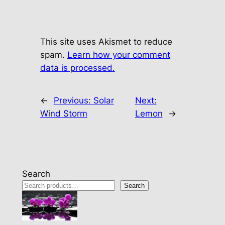
This site uses Akismet to reduce
spam.
Learn how your comment
data is processed.
←
Previous:
Solar
Next:
Wind Storm
Lemon
→
Search
Search