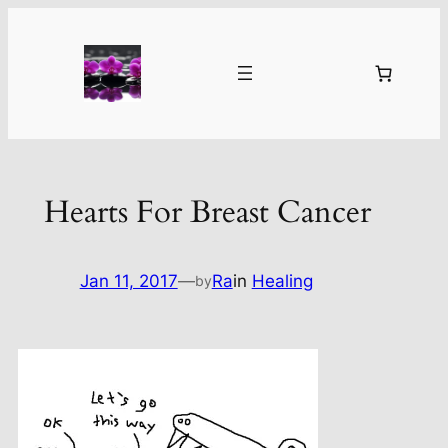
Skip
to
content
Hearts For Breast Cancer
Jan 11, 2017
—
Ra
in
Healing
by