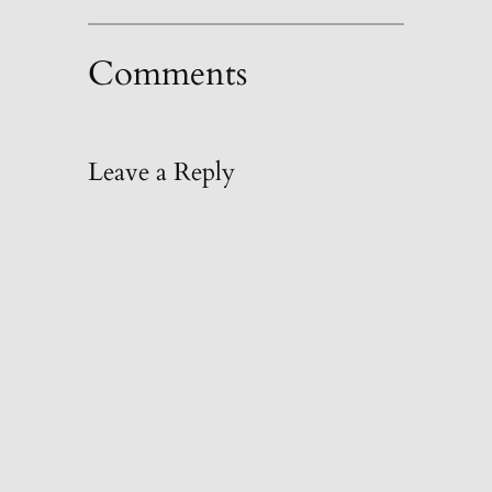
Comments
Leave a Reply